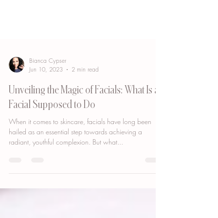
Bianca Cypser
Jun 10, 2023
2 min read
Unveiling the Magic of Facials: What Is a
Facial Supposed to Do
When it comes to skincare, facials have long been
hailed as an essential step towards achieving a
radiant, youthful complexion. But what...