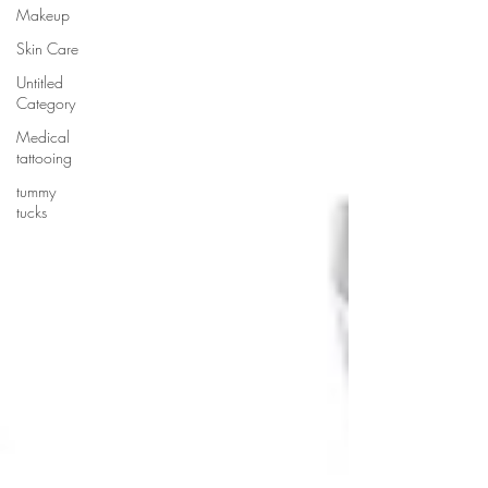
Makeup
Skin Care
Untitled
Category
Medical
tattooing
tummy
tucks