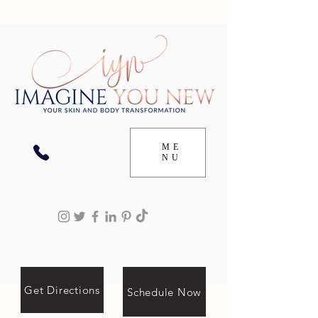
ME
NU
Get Directions
Schedule Now