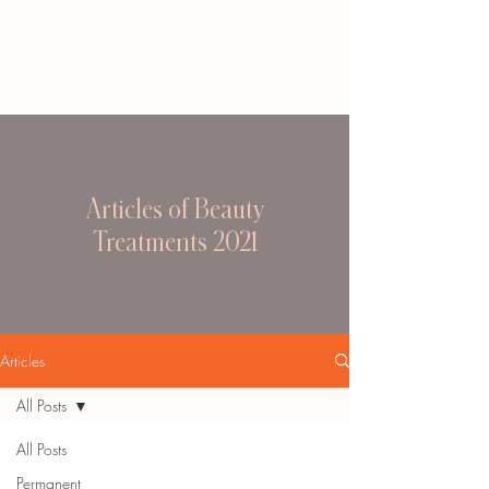
Articles of Beauty
Treatments 2021
Articles
All Posts
All Posts
Permanent