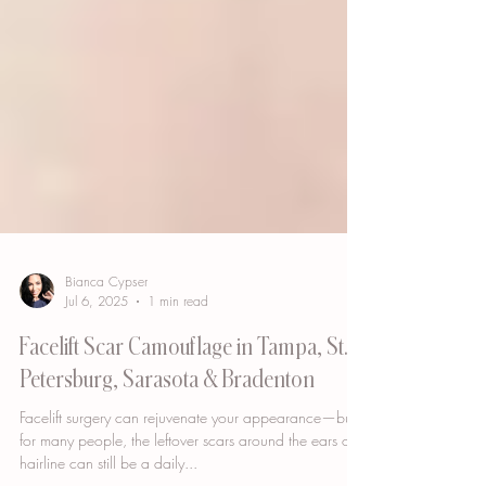
Bianca Cypser
Jul 6, 2025
1 min read
Facelift Scar Camouflage in Tampa, St.
Petersburg, Sarasota & Bradenton
Facelift surgery can rejuvenate your appearance—but