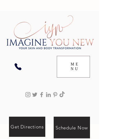
ME
NU
Get Directions
Schedule Now