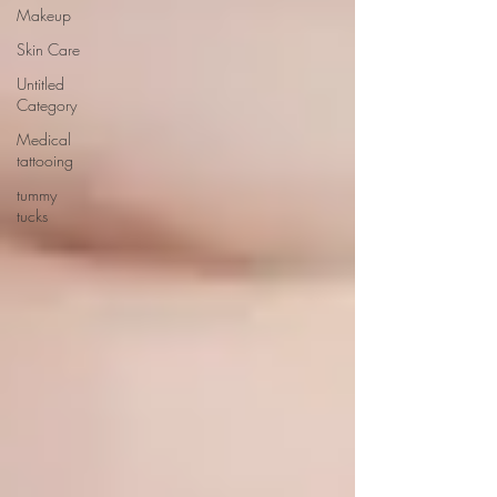
Makeup
Skin Care
Untitled
Category
Medical
tattooing
tummy
tucks