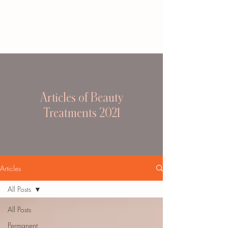
Articles of Beauty
Treatments 2021
Articles
All Posts
All Posts
Permanent