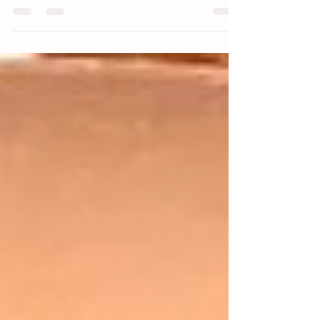
for many people, the leftover scars around the ears or
hairline can still be a daily...