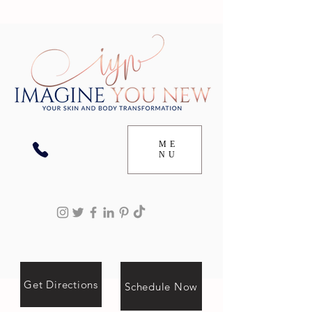
ME
NU
Get Directions
Schedule Now