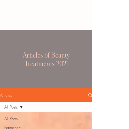
Articles of Beauty
Treatments 2021
Articles
All Posts
All Posts
Permanent