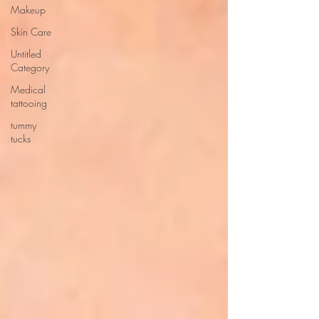
Makeup
Skin Care
Untitled
Category
Medical
tattooing
tummy
tucks