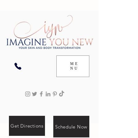
ME
NU
Get Directions
Schedule Now