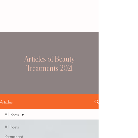
Articles of Beauty
Treatments 2021
Articles
All Posts
All Posts
Permanent