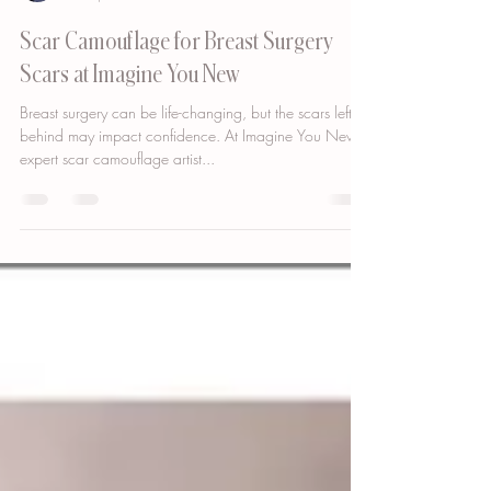
Bianca Cypser
Feb 3, 2025
2 min read
Scar Camouflage for Breast Surgery
Scars at Imagine You New
Breast surgery can be life-changing, but the scars left
behind may impact confidence. At Imagine You New ,
expert scar camouflage artist...