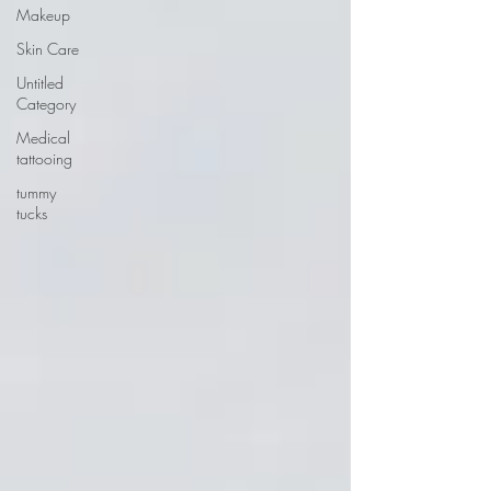
Makeup
Skin Care
Untitled
Category
Medical
tattooing
tummy
tucks