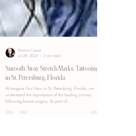
Bianca Cypser
Jul 28, 2023
2 min read
Smooth Away Stretch Marks: Tattooing
in St. Petersburg, Florida
At Imagine You New in St. Petersburg, Florida, we
understand the importance of the healing journey
following breast surgery. As part of...