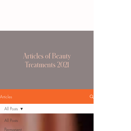
Articles of Beauty
Treatments 2021
Articles
All Posts
All Posts
Permanent