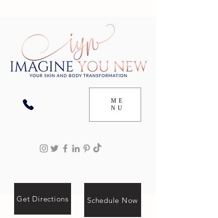
ME
NU
Get Directions
Schedule Now