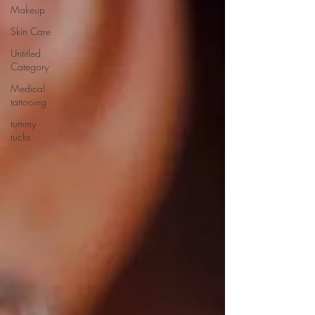
Makeup
Skin Care
Untitled
Category
Medical
tattooing
tummy
tucks