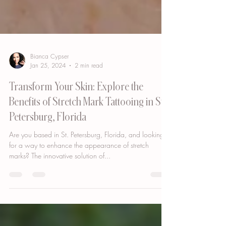
Bianca Cypser
Jan 25, 2024
2 min read
Transform Your Skin: Explore the
Benefits of Stretch Mark Tattooing in St.
Petersburg, Florida
Are you based in St. Petersburg, Florida, and looking
for a way to enhance the appearance of stretch
marks? The innovative solution of...