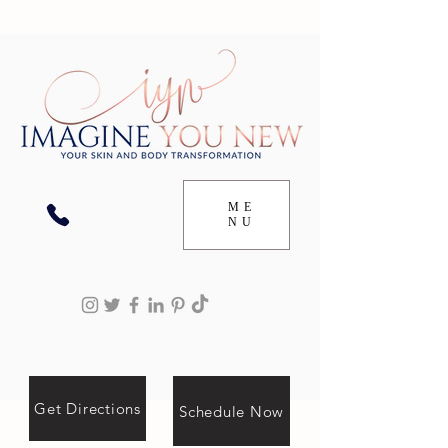
ME
NU
Get Directions
Schedule Now