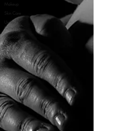
Makeup
Skin Care
Untitled
Category
Medical
tattooing
tummy
tucks