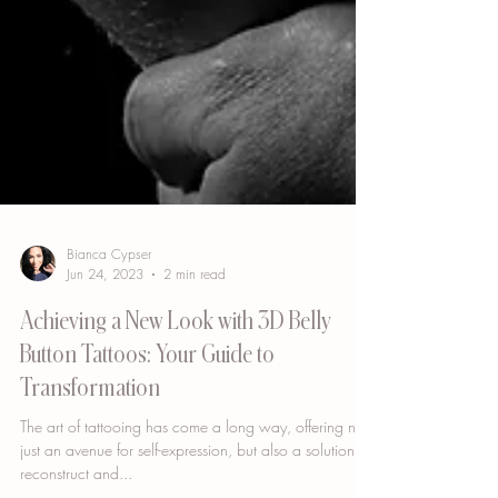
Bianca Cypser
Jun 24, 2023
2 min read
Achieving a New Look with 3D Belly
Button Tattoos: Your Guide to
Transformation