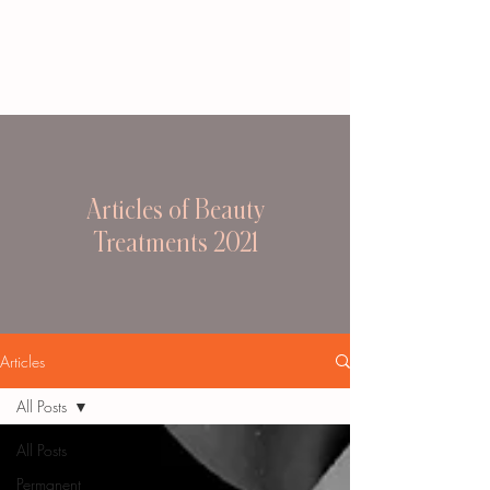
Articles of Beauty
Treatments 2021
Articles
All Posts
All Posts
Permanent