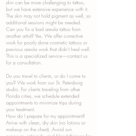
skin can be more challenging to tattoo,
but we have extensive experience with it.
The skin may not hold pigment as well, so
additional sessions might be needed.
Can you fix a bad areola tattoo from
another artist? Yes. We offer corrective
work for poorly done cosmetic tattoos or
previous areola work that didn't heal well.
This is a specialized service—contact us
for a consultation.
Do you travel to clients, or do I come to
you? We work from our St. Petersburg
studio. For clients traveling from other
Florida cities, we schedule extended
appointments to minimize trips during
your treatment.
How do I prepare for my appointment?
Arrive with clean, dry skin (no lotions or
makeup on the chest). Avoid sun