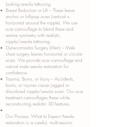
looking areola tattooing.
Breast Reduction or Lift – These leave
anchor or lollipop scars (vertical +
horizontal around the nipple). We use
scar camouflage to blend these and
restore symmetry with realistic
nipple/areola tattooing.
Gynecomastia Surgery (Men) – Male
chest surgery leaves horizontal or circular
scars. We provide scar camouflage and
natural male areola restoration for
confidence.
Trauma, Burns, or Injury – Accidents,
burns, or injuries cause jagged or
discolored nipple/areola scars. Our scar
treatment camouflages these while
reconstructing realistic 3D features.
Our Process: What to Expect Areola
restoration is a careful, multi-session