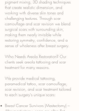
pigment mixing, 3D shading techniques
that create realistic dimension, and
working with diverse skin tones and
challenging textures. Through scar
camouflage and scar revision we blend
surgical scars with surrounding skin,
making them nearly invisible while
restoring symmetry, confidence, and a
sense of wholeness after breast surgery.
Who Needs Areola Restoration? Our
clients seek areola tattooing and scar
treatment for many reasons.
We provide medical tattooing,
paramedical tattoo, scar camouflage,
scar revision, and scar treatment tailored
to each surgery's unique scars:
Breast Cancer Survivors (Mastectomy) –