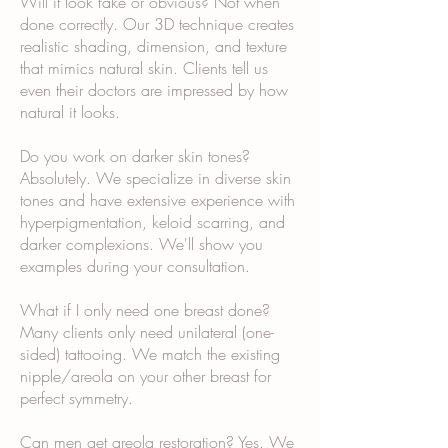
Will it look fake or obvious? Not when
done correctly. Our 3D technique creates
realistic shading, dimension, and texture
that mimics natural skin. Clients tell us
even their doctors are impressed by how
natural it looks.
Do you work on darker skin tones?
Absolutely. We specialize in diverse skin
tones and have extensive experience with
hyperpigmentation, keloid scarring, and
darker complexions. We'll show you
examples during your consultation.
What if I only need one breast done?
Many clients only need unilateral (one-
sided) tattooing. We match the existing
nipple/areola on your other breast for
perfect symmetry.
Can men get areola restoration? Yes. We