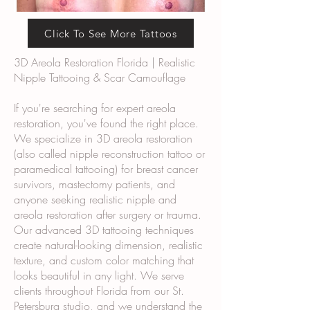
Click To See More Tattoos
3D Areola Restoration Florida | Realistic
Nipple Tattooing & Scar Camouflage
If you're searching for expert areola
restoration, you've found the right place.
We specialize in 3D areola restoration
(also called nipple reconstruction tattoo or
paramedical tattooing) for breast cancer
survivors, mastectomy patients, and
anyone seeking realistic nipple and
areola restoration after surgery or trauma.
Our advanced 3D tattooing techniques
create natural-looking dimension, realistic
texture, and custom color matching that
looks beautiful in any light. We serve
clients throughout Florida from our St.
Petersburg studio, and we understand the