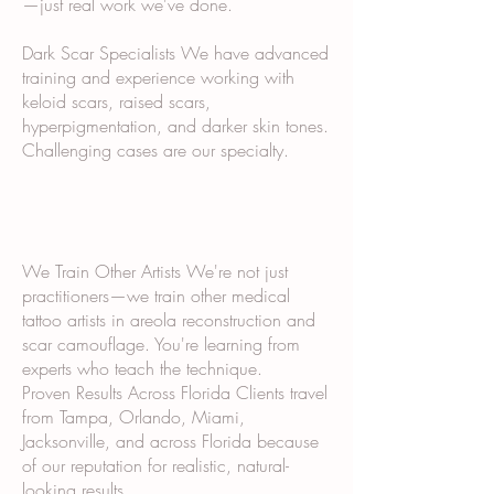
—just real work we've done.
Dark Scar Specialists We have advanced
training and experience working with
keloid scars, raised scars,
hyperpigmentation, and darker skin tones.
Challenging cases are our specialty.
We Train Other Artists We're not just
practitioners—we train other medical
tattoo artists in areola reconstruction and
scar camouflage. You're learning from
experts who teach the technique.
Proven Results Across Florida Clients travel
from Tampa, Orlando, Miami,
Jacksonville, and across Florida because
of our reputation for realistic, natural-
looking results.