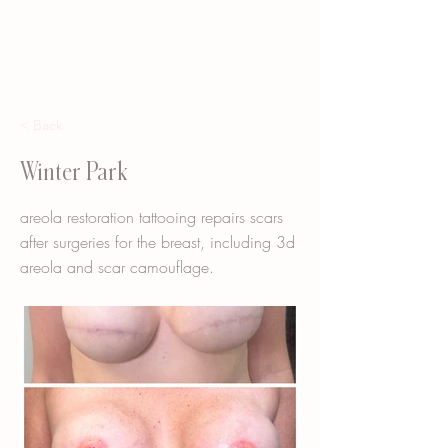
< Back
Winter Park
areola restoration tattooing repairs scars
after surgeries for the breast, including 3d
areola and scar camouflage.