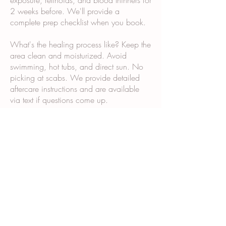
exposure, retinoids, and blood thinners for
2 weeks before. We'll provide a
complete prep checklist when you book.
What's the healing process like? Keep the
area clean and moisturized. Avoid
swimming, hot tubs, and direct sun. No
picking at scabs. We provide detailed
aftercare instructions and are available
via text if questions come up.
Why does it take multiple sessions? Scar
tissue and post-surgical skin don't absorb
and retain pigment the same way normal
skin does. Multiple sessions allow us to
build color gradually and ensure even,
long-lasting results.
What happens during the consultation?
We examine your skin and scars, discuss
your goals, show you our portfolio,