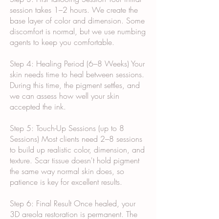
session takes 1–2 hours. We create the
base layer of color and dimension. Some
discomfort is normal, but we use numbing
agents to keep you comfortable.
Step 4: Healing Period (6–8 Weeks) Your
skin needs time to heal between sessions.
During this time, the pigment settles, and
we can assess how well your skin
accepted the ink.
Step 5: Touch-Up Sessions (up to 8
Sessions) Most clients need 2–8 sessions
to build up realistic color, dimension, and
texture. Scar tissue doesn't hold pigment
the same way normal skin does, so
patience is key for excellent results.
Step 6: Final Result Once healed, your
3D areola restoration is permanent. The