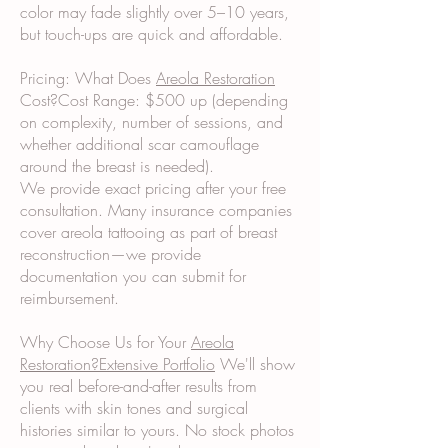
color may fade slightly over 5–10 years,
but touch-ups are quick and affordable.
Pricing: What Does
Areola Restoration
Cost?Cost Range: $500 up (depending
on complexity, number of sessions, and
whether additional scar camouflage
around the breast is needed).
We provide exact pricing after your free
consultation. Many insurance companies
cover areola tattooing as part of breast
reconstruction—we provide
documentation you can submit for
reimbursement.
Why Choose Us for Your
Areola
Restoration?Extensive Portfolio
We'll show
you real before-and-after results from
clients with skin tones and surgical
histories similar to yours. No stock photos