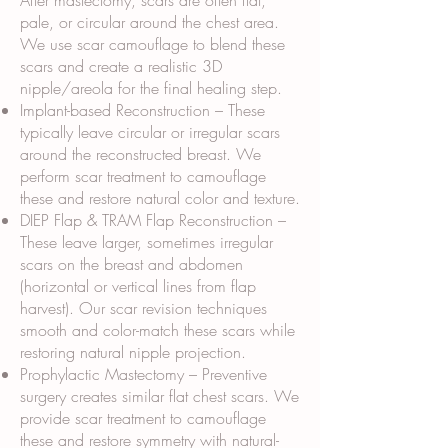
After mastectomy, scars are often flat,
pale, or circular around the chest area.
We use scar camouflage to blend these
scars and create a realistic 3D
nipple/areola for the final healing step.
Implant-based Reconstruction – These
typically leave circular or irregular scars
around the reconstructed breast. We
perform scar treatment to camouflage
these and restore natural color and texture.
DIEP Flap & TRAM Flap Reconstruction –
These leave larger, sometimes irregular
scars on the breast and abdomen
(horizontal or vertical lines from flap
harvest). Our scar revision techniques
smooth and color-match these scars while
restoring natural nipple projection.
Prophylactic Mastectomy – Preventive
surgery creates similar flat chest scars. We
provide scar treatment to camouflage
these and restore symmetry with natural-