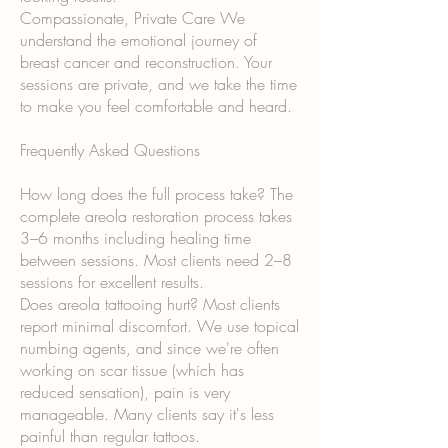
Compassionate, Private Care We
understand the emotional journey of
breast cancer and reconstruction. Your
sessions are private, and we take the time
to make you feel comfortable and heard.
Frequently Asked Questions
How long does the full process take? The
complete areola restoration process takes
3–6 months including healing time
between sessions. Most clients need 2–8
sessions for excellent results.
Does areola tattooing hurt? Most clients
report minimal discomfort. We use topical
numbing agents, and since we're often
working on scar tissue (which has
reduced sensation), pain is very
manageable. Many clients say it's less
painful than regular tattoos.