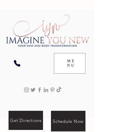
ME
NU
Get Directions
Schedule Now