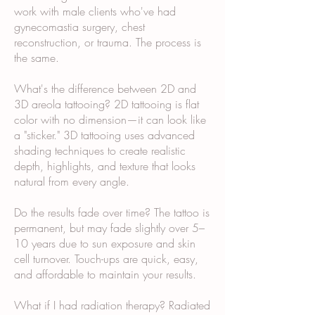
work with male clients who've had
gynecomastia surgery, chest
reconstruction, or trauma. The process is
the same.
What's the difference between 2D and
3D areola tattooing? 2D tattooing is flat
color with no dimension—it can look like
a "sticker." 3D tattooing uses advanced
shading techniques to create realistic
depth, highlights, and texture that looks
natural from every angle.
Do the results fade over time? The tattoo is
permanent, but may fade slightly over 5–
10 years due to sun exposure and skin
cell turnover. Touch-ups are quick, easy,
and affordable to maintain your results.
What if I had radiation therapy? Radiated