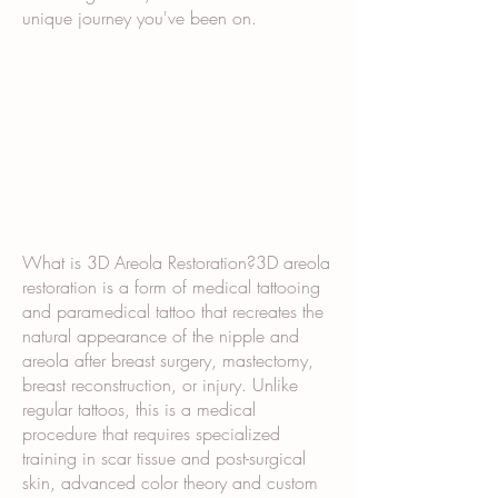
unique journey you've been on.
What is 3D Areola Restoration?3D areola
restoration is a form of medical tattooing
and paramedical tattoo that recreates the
natural appearance of the nipple and
areola after breast surgery, mastectomy,
breast reconstruction, or injury. Unlike
regular tattoos, this is a medical
procedure that requires specialized
training in scar tissue and post-surgical
skin, advanced color theory and custom