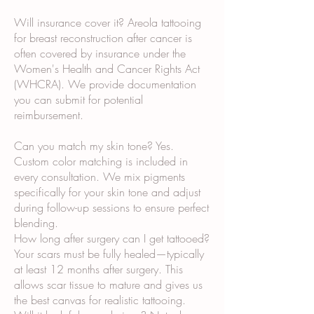
Will insurance cover it? Areola tattooing
for breast reconstruction after cancer is
often covered by insurance under the
Women's Health and Cancer Rights Act
(WHCRA). We provide documentation
you can submit for potential
reimbursement.
Can you match my skin tone? Yes.
Custom color matching is included in
every consultation. We mix pigments
specifically for your skin tone and adjust
during follow-up sessions to ensure perfect
blending.
How long after surgery can I get tattooed?
Your scars must be fully healed—typically
at least 12 months after surgery. This
allows scar tissue to mature and gives us
the best canvas for realistic tattooing.