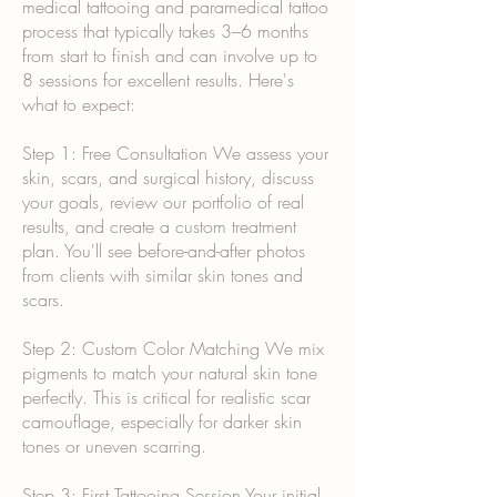
medical tattooing and paramedical tattoo
process that typically takes 3–6 months
from start to finish and can involve up to
8 sessions for excellent results. Here's
what to expect:
Step 1: Free Consultation We assess your
skin, scars, and surgical history, discuss
your goals, review our portfolio of real
results, and create a custom treatment
plan. You'll see before-and-after photos
from clients with similar skin tones and
scars.
Step 2: Custom Color Matching We mix
pigments to match your natural skin tone
perfectly. This is critical for realistic scar
camouflage, especially for darker skin
tones or uneven scarring.
Step 3: First Tattooing Session Your initial