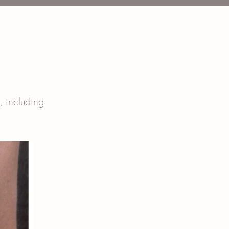
t, including