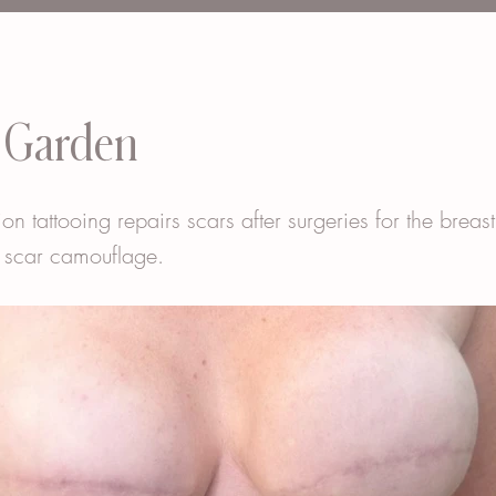
 Garden
ion tattooing repairs scars after surgeries for the breas
 scar camouflage.