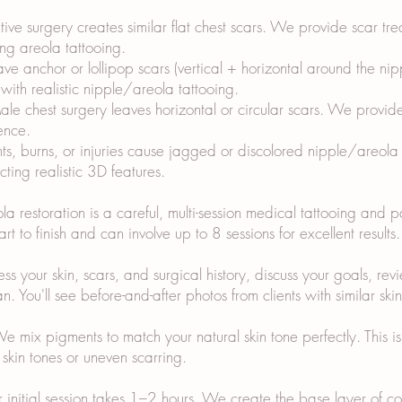
ive surgery creates similar flat chest scars. We provide scar t
ing areola tattooing.
eave anchor or lollipop scars (vertical + horizontal around the n
ith realistic nipple/areola tattooing.
e chest surgery leaves horizontal or circular scars. We provid
ence.
nts, burns, or injuries cause jagged or discolored nipple/areola
ting realistic 3D features.
 restoration is a careful, multi-session medical tattooing and 
rt to finish and can involve up to 8 sessions for excellent result
 your skin, scars, and surgical history, discuss your goals, revie
. You'll see before-and-after photos from clients with similar ski
ix pigments to match your natural skin tone perfectly. This is cr
skin tones or uneven scarring.
ur initial session takes 1–2 hours. We create the base layer of 