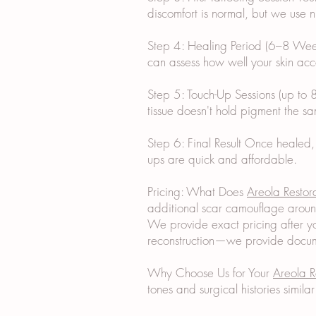
discomfort is normal, but we use
Step 4: Healing Period (6–8 Weeks
can assess how well your skin acc
Step 5: Touch-Up Sessions (up to 8
tissue doesn't hold pigment the sa
Step 6: Final Result Once healed,
ups are quick and affordable.
Pricing: What Does
Areola Restor
additional scar camouflage aroun
We provide exact pricing after yo
reconstruction—we provide docume
Why Choose Us for Your
Areola R
tones and surgical histories simil