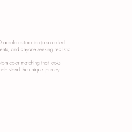
D areola restoration (also called
ients, and anyone seeking realistic
tom color matching that looks
 understand the unique journey