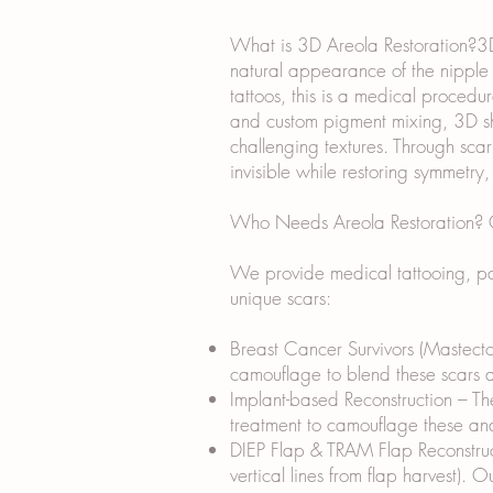
What is 3D Areola Restoration?3D 
natural appearance of the nipple a
tattoos, this is a medical procedur
and custom pigment mixing, 3D sha
challenging textures. Through sca
invisible while restoring symmetry
Who Needs Areola Restoration? Ou
We provide medical tattooing, par
unique scars:
Breast Cancer Survivors (Mastecto
camouflage to blend these scars an
Implant-based Reconstruction – The
treatment to camouflage these and
DIEP Flap & TRAM Flap Reconstruct
vertical lines from flap harvest). 