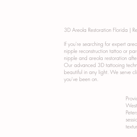
3D Areola Restoration Florida | R
If you're searching for expert are
nipple reconstruction tattoo or pa
nipple and areola restoration afte
Our advanced 3D tattooing techniq
beautiful in any light. We serve c
you've been on.
Provi
West 
Peter
sessi
textu