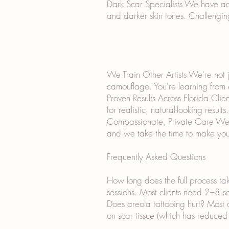
Dark Scar Specialists We have ad
and darker skin tones. Challengin
We Train Other Artists We're not j
camouflage. You're learning from
Proven Results Across Florida Cli
for realistic, natural-looking results.
Compassionate, Private Care We un
and we take the time to make you
Frequently Asked Questions
How long does the full process ta
sessions. Most clients need 2–8 ses
Does areola tattooing hurt? Most 
on scar tissue (which has reduced 