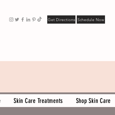
Get Directions
Schedule Now
e
Skin Care Treatments
Shop Skin Care