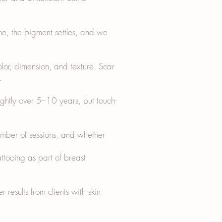
me, the pigment settles, and we
olor, dimension, and texture. Scar
.
ightly over 5–10 years, but touch-
ber of sessions, and whether
ttooing as part of breast
 results from clients with skin