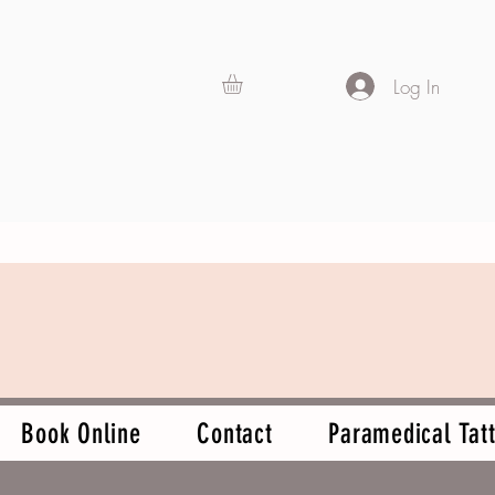
Log In
Book Online
Contact
Paramedical Tatt