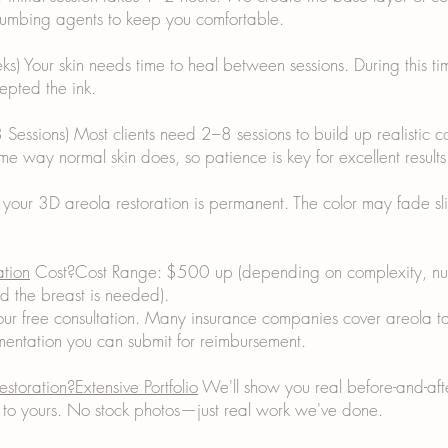
 numbing agents to keep you comfortable.
) Your skin needs time to heal between sessions. During this ti
epted the ink.
 Sessions) Most clients need 2–8 sessions to build up realistic c
me way normal skin does, so patience is key for excellent results
 your 3D areola restoration is permanent. The color may fade sl
ation
Cost?Cost Range: $500 up (depending on complexity, num
d the breast is needed).
ur free consultation. Many insurance companies cover areola ta
ntation you can submit for reimbursement.
estoration?Extensive Portfolio
We'll show you real before-and-after
ar to yours. No stock photos—just real work we've done.