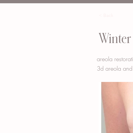
< Back
Winter
areola restorat
3d areola and