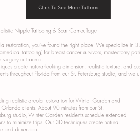
Click To See More Tattoos
ealistic Nipple Tattooing & Scar Camouflage
ola restoration, you've found the right place. We specialize in 3
ramedical tattooing) for breast cancer survivors, mastectomy pat
r surgery or trauma.
ues create natural-looking dimension, realistic texture, and cus
lients throughout Florida from our St. Petersburg studio, and we
ding realistic areola restoration for Winter Garden and
Orlando clients. About 90 minutes from our St.
sburg studio, Winter Garden residents schedule extended
ons to minimize trips. Our 3D techniques create natural
re and dimension.