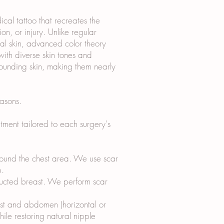
al tattoo that recreates the
n, or injury. Unlike regular
ical skin, advanced color theory
ith diverse skin tones and
rounding skin, making them nearly
asons.
ment tailored to each surgery's
around the chest area. We use scar
p.
tructed breast. We perform scar
ast and abdomen (horizontal or
hile restoring natural nipple