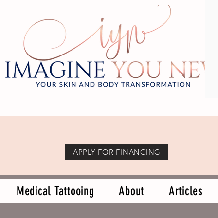
APPLY FOR FINANCING
Medical Tattooing
About
Articles