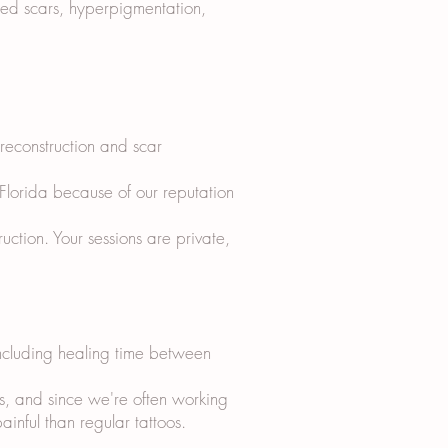
sed scars, hyperpigmentation,
 reconstruction and scar
 Florida because of our reputation
tion. Your sessions are private,
including healing time between
s, and since we're often working
ainful than regular tattoos.