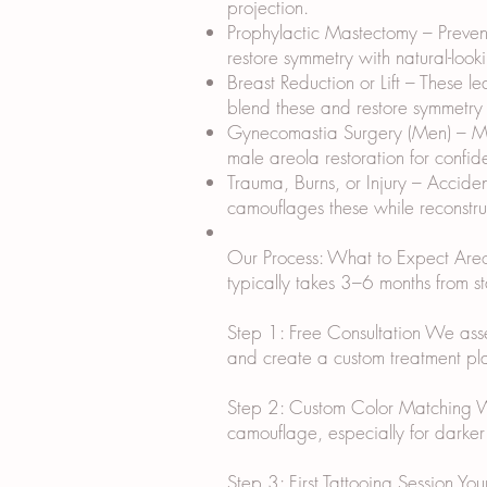
projection.
Prophylactic Mastectomy – Prevent
restore symmetry with natural-look
Breast Reduction or Lift – These l
blend these and restore symmetry w
Gynecomastia Surgery (Men) – Mal
male areola restoration for confid
Trauma, Burns, or Injury – Accide
camouflages these while reconstruc
Our Process: What to Expect Areola
typically takes 3–6 months from sta
Step 1: Free Consultation We assess
and create a custom treatment plan
Step 2: Custom Color Matching We m
camouflage, especially for darker 
Step 3: First Tattooing Session Yo