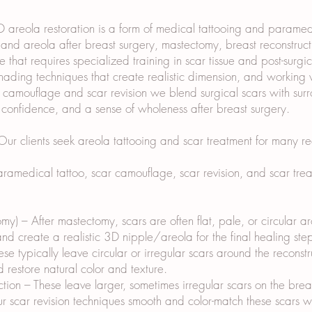
areola restoration is a form of medical tattooing and paramedic
nd areola after breast surgery, mastectomy, breast reconstructio
e that requires specialized training in scar tissue and post-surg
ding techniques that create realistic dimension, and working w
r camouflage and scar revision we blend surgical scars with sur
, confidence, and a sense of wholeness after breast surgery.
r clients seek areola tattooing and scar treatment for many re
amedical tattoo, scar camouflage, scar revision, and scar treat
my) – After mastectomy, scars are often flat, pale, or circular 
d create a realistic 3D nipple/areola for the final healing ste
se typically leave circular or irregular scars around the recons
 restore natural color and texture.
ion – These leave larger, sometimes irregular scars on the bre
Our scar revision techniques smooth and color-match these scars w