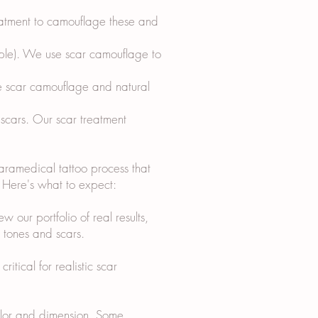
reatment to camouflage these and
ipple). We use scar camouflage to
e scar camouflage and natural
 scars. Our scar treatment
paramedical tattoo process that
s. Here's what to expect:
w our portfolio of real results,
n tones and scars.
itical for realistic scar
color and dimension. Some