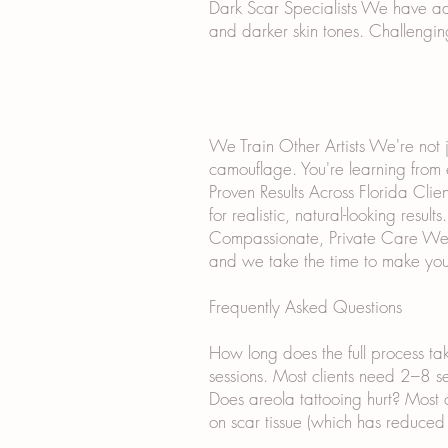
Dark Scar Specialists We have ad
and darker skin tones. Challengin
We Train Other Artists We're not j
camouflage. You're learning from
Proven Results Across Florida Cli
for realistic, natural-looking results.
Compassionate, Private Care We un
and we take the time to make you
Frequently Asked Questions
How long does the full process ta
sessions. Most clients need 2–8 ses
Does areola tattooing hurt? Most 
on scar tissue (which has reduced 