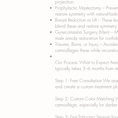
projection.
Prophylactic Mastectomy – Prevent
restore symmetry with natural-look
Breast Reduction or Lift – These l
blend these and restore symmetry w
Gynecomastia Surgery (Men) – Mal
male areola restoration for confid
Trauma, Burns, or Injury – Accide
camouflages these while reconstruc
Our Process: What to Expect Areola
typically takes 3–6 months from sta
Step 1: Free Consultation We assess
and create a custom treatment plan
Step 2: Custom Color Matching We m
camouflage, especially for darker 
Step 3: First Tattooing Session Yo