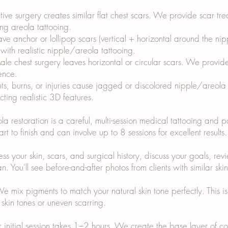
ive surgery creates similar flat chest scars. We provide scar t
ing areola tattooing.
eave anchor or lollipop scars (vertical + horizontal around the n
ith realistic nipple/areola tattooing.
e chest surgery leaves horizontal or circular scars. We provid
ence.
nts, burns, or injuries cause jagged or discolored nipple/areola
ting realistic 3D features.
 restoration is a careful, multi-session medical tattooing and 
rt to finish and can involve up to 8 sessions for excellent result
 your skin, scars, and surgical history, discuss your goals, revie
. You'll see before-and-after photos from clients with similar ski
ix pigments to match your natural skin tone perfectly. This is cr
skin tones or uneven scarring.
ur initial session takes 1–2 hours. We create the base layer of 