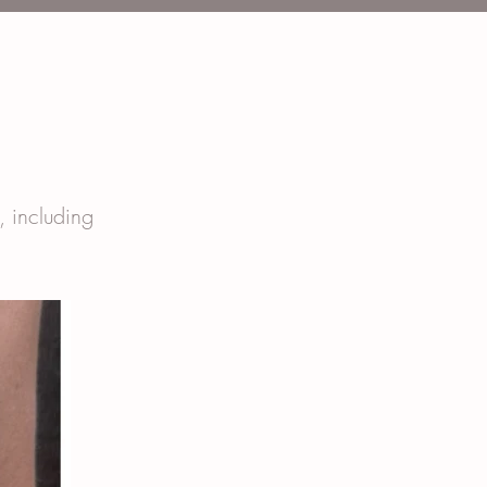
t, including