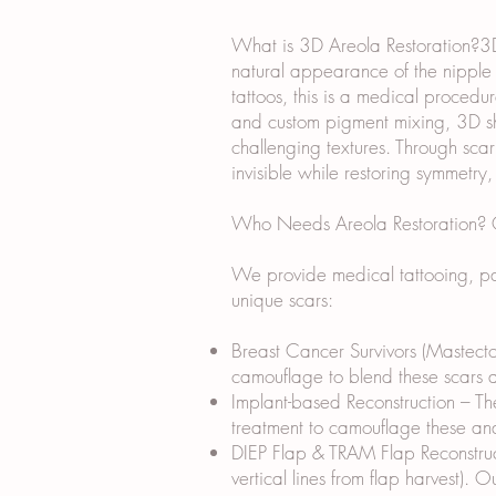
What is 3D Areola Restoration?3D 
natural appearance of the nipple a
tattoos, this is a medical procedur
and custom pigment mixing, 3D sha
challenging textures. Through sca
invisible while restoring symmetry
Who Needs Areola Restoration? Ou
We provide medical tattooing, par
unique scars:
Breast Cancer Survivors (Mastecto
camouflage to blend these scars an
Implant-based Reconstruction – The
treatment to camouflage these and
DIEP Flap & TRAM Flap Reconstruct
vertical lines from flap harvest). 