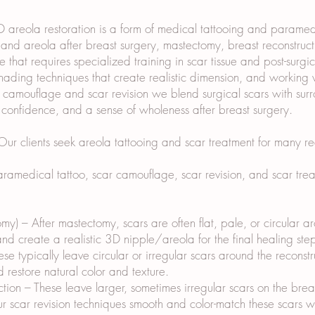
areola restoration is a form of medical tattooing and paramedic
nd areola after breast surgery, mastectomy, breast reconstructio
e that requires specialized training in scar tissue and post-surg
ding techniques that create realistic dimension, and working w
r camouflage and scar revision we blend surgical scars with sur
, confidence, and a sense of wholeness after breast surgery.
r clients seek areola tattooing and scar treatment for many re
amedical tattoo, scar camouflage, scar revision, and scar treat
my) – After mastectomy, scars are often flat, pale, or circular 
d create a realistic 3D nipple/areola for the final healing ste
se typically leave circular or irregular scars around the recons
 restore natural color and texture.
ion – These leave larger, sometimes irregular scars on the bre
Our scar revision techniques smooth and color-match these scars w