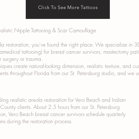
Click To See More Tattoos
ealistic Nipple Tattooing & Scar Camouflage
ola restoration, you've found the right place. We specialize in 3
ramedical tattooing) for breast cancer survivors, mastectomy pat
r surgery or trauma.
ues create natural-looking dimension, realistic texture, and cus
lients throughout Florida from our St. Petersburg studio, and we
ding realistic areola restoration for Vero Beach and Indian
 County clients. About 2.5 hours from our St. Petersburg
ion, Vero Beach breast cancer survivors schedule quarterly
ons during the restoration process.