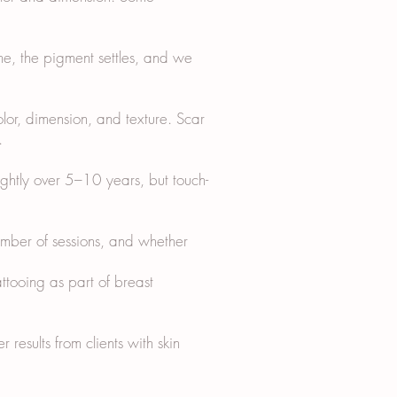
me, the pigment settles, and we
olor, dimension, and texture. Scar
.
ightly over 5–10 years, but touch-
ber of sessions, and whether
ttooing as part of breast
 results from clients with skin