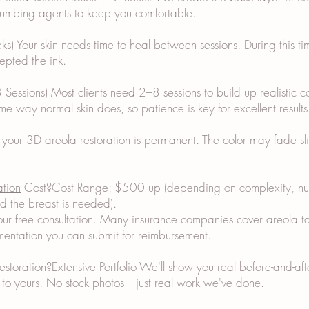
 numbing agents to keep you comfortable.
) Your skin needs time to heal between sessions. During this ti
epted the ink.
 Sessions) Most clients need 2–8 sessions to build up realistic c
me way normal skin does, so patience is key for excellent results
 your 3D areola restoration is permanent. The color may fade sl
ation
Cost?Cost Range: $500 up (depending on complexity, num
d the breast is needed).
ur free consultation. Many insurance companies cover areola ta
ntation you can submit for reimbursement.
estoration?Extensive Portfolio
We'll show you real before-and-after
ar to yours. No stock photos—just real work we've done.