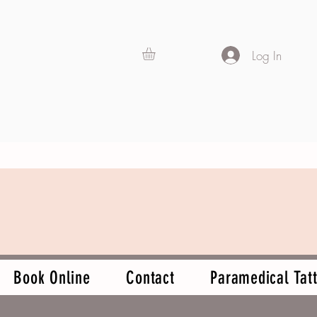
Log In
Book Online
Contact
Paramedical Tatt