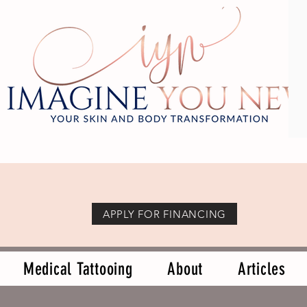
APPLY FOR FINANCING
Medical Tattooing
About
Articles