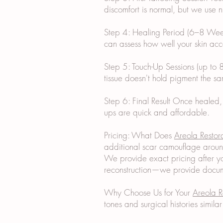
discomfort is normal, but we use
Step 4: Healing Period (6–8 Weeks
can assess how well your skin acc
Step 5: Touch-Up Sessions (up to 8
tissue doesn't hold pigment the sa
Step 6: Final Result Once healed,
ups are quick and affordable.
Pricing: What Does
Areola Restor
additional scar camouflage aroun
We provide exact pricing after yo
reconstruction—we provide docume
Why Choose Us for Your
Areola R
tones and surgical histories simil