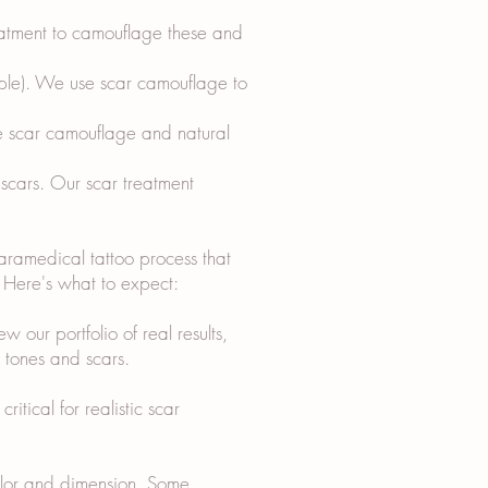
reatment to camouflage these and
ipple). We use scar camouflage to
e scar camouflage and natural
 scars. Our scar treatment
paramedical tattoo process that
s. Here's what to expect:
w our portfolio of real results,
n tones and scars.
itical for realistic scar
color and dimension. Some