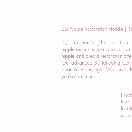
3D Areola Restoration Florida | R
If you're searching for expert are
nipple reconstruction tattoo or pa
nipple and areola restoration afte
Our advanced 3D tattooing techniq
beautiful in any light. We serve c
you've been on.
Provi
River
locat
sessi