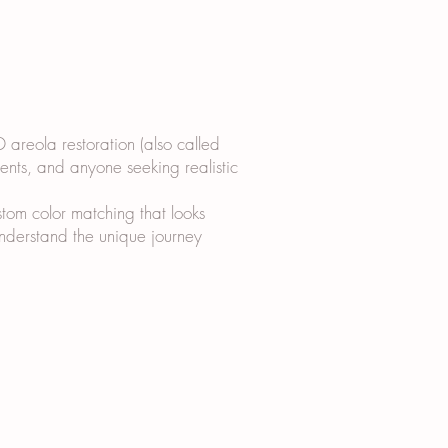
D areola restoration (also called
ients, and anyone seeking realistic
tom color matching that looks
 understand the unique journey