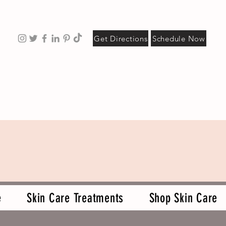
Get Directions
Schedule Now
e
Skin Care Treatments
Shop Skin Care