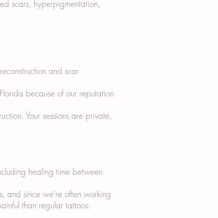
sed scars, hyperpigmentation,
 reconstruction and scar
 Florida because of our reputation
tion. Your sessions are private,
including healing time between
s, and since we're often working
ainful than regular tattoos.