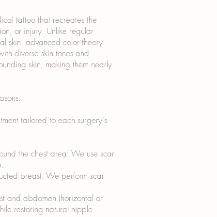
al tattoo that recreates the
n, or injury. Unlike regular
ical skin, advanced color theory
ith diverse skin tones and
rounding skin, making them nearly
asons.
ment tailored to each surgery's
around the chest area. We use scar
p.
tructed breast. We perform scar
ast and abdomen (horizontal or
hile restoring natural nipple