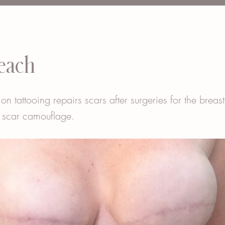
each
ion tattooing repairs scars after surgeries for the breas
 scar camouflage.