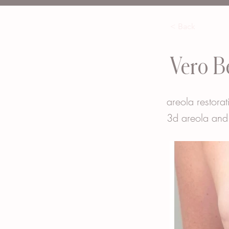
< Back
Vero B
areola restorat
3d areola and