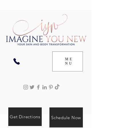
ME
NU
Get Directions
Schedule Now