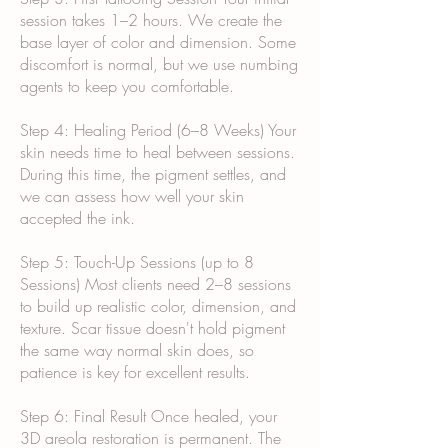
session takes 1–2 hours. We create the
base layer of color and dimension. Some
discomfort is normal, but we use numbing
agents to keep you comfortable.
Step 4: Healing Period (6–8 Weeks) Your
skin needs time to heal between sessions.
During this time, the pigment settles, and
we can assess how well your skin
accepted the ink.
Step 5: Touch-Up Sessions (up to 8
Sessions) Most clients need 2–8 sessions
to build up realistic color, dimension, and
texture. Scar tissue doesn't hold pigment
the same way normal skin does, so
patience is key for excellent results.
Step 6: Final Result Once healed, your
3D areola restoration is permanent. The