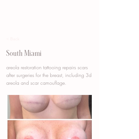
< Back
South Miami
areola restoration tattooing repairs scars
after surgeries for the breast, including 3d
areola and scar camouflage.