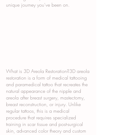
unique journey you've been on.
What is 3D Areola Restoration?3D areola
restoration is a form of medical tattooing
and paramedical tattoo that recreates the
natural appearance of the nipple and
areola after breast surgery, mastectomy,
breast reconstruction, or injury. Unlike
regular tattoos, this is a medical
procedure that requires specialized
training in scar tissue and post-surgical
skin, advanced color theory and custom