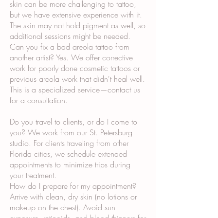
skin can be more challenging to tattoo,
but we have extensive experience with it.
The skin may not hold pigment as well, so
additional sessions might be needed.
Can you fix a bad areola tattoo from
another artist? Yes. We offer corrective
work for poorly done cosmetic tattoos or
previous areola work that didn't heal well.
This is a specialized service—contact us
for a consultation.
Do you travel to clients, or do I come to
you? We work from our St. Petersburg
studio. For clients traveling from other
Florida cities, we schedule extended
appointments to minimize trips during
your treatment.
How do I prepare for my appointment?
Arrive with clean, dry skin (no lotions or
makeup on the chest). Avoid sun