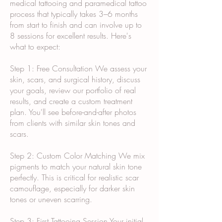
medical tattooing and paramedical tattoo
process that typically takes 3–6 months
from start to finish and can involve up to
8 sessions for excellent results. Here's
what to expect:
Step 1: Free Consultation We assess your
skin, scars, and surgical history, discuss
your goals, review our portfolio of real
results, and create a custom treatment
plan. You'll see before-and-after photos
from clients with similar skin tones and
scars.
Step 2: Custom Color Matching We mix
pigments to match your natural skin tone
perfectly. This is critical for realistic scar
camouflage, especially for darker skin
tones or uneven scarring.
Step 3: First Tattooing Session Your initial