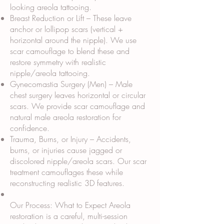
looking areola tattooing.
Breast Reduction or Lift – These leave
anchor or lollipop scars (vertical +
horizontal around the nipple). We use
scar camouflage to blend these and
restore symmetry with realistic
nipple/areola tattooing.
Gynecomastia Surgery (Men) – Male
chest surgery leaves horizontal or circular
scars. We provide scar camouflage and
natural male areola restoration for
confidence.
Trauma, Burns, or Injury – Accidents,
burns, or injuries cause jagged or
discolored nipple/areola scars. Our scar
treatment camouflages these while
reconstructing realistic 3D features.
Our Process: What to Expect Areola
restoration is a careful, multi-session