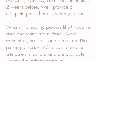
exposure, retinoids, and blood thinners for
2 weeks before. We'll provide a
complete prep checklist when you book.
What's the healing process like? Keep the
area clean and moisturized. Avoid
swimming, hot tubs, and direct sun. No
picking at scabs. We provide detailed
aftercare instructions and are available
via text if questions come up.
Why does it take multiple sessions? Scar
tissue and post-surgical skin don't absorb
and retain pigment the same way normal
skin does. Multiple sessions allow us to
build color gradually and ensure even,
long-lasting results.
What happens during the consultation?
We examine your skin and scars, discuss
your goals, show you our portfolio,