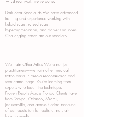
—just real work we've done.
Dark Scar Specialists We have advanced
training and experience working with
keloid scars, raised scars,
hyperpigmentation, and darker skin tones.
Challenging cases are our specialty.
We Train Other Artists We're not just
practitioners—we train other medical
tattoo artists in areola reconstruction and
scar camouflage. You're learning from
experts who teach the technique.
Proven Results Across Florida Clients travel
from Tampa, Orlando, Miami,
Jacksonville, and across Florida because
of our reputation for realistic, natural-
looking results.