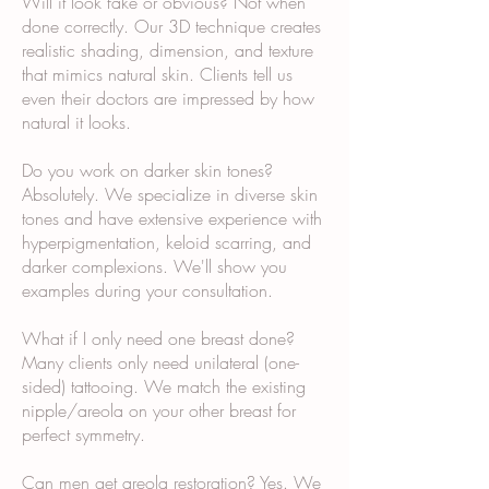
Will it look fake or obvious? Not when
done correctly. Our 3D technique creates
realistic shading, dimension, and texture
that mimics natural skin. Clients tell us
even their doctors are impressed by how
natural it looks.
Do you work on darker skin tones?
Absolutely. We specialize in diverse skin
tones and have extensive experience with
hyperpigmentation, keloid scarring, and
darker complexions. We'll show you
examples during your consultation.
What if I only need one breast done?
Many clients only need unilateral (one-
sided) tattooing. We match the existing
nipple/areola on your other breast for
perfect symmetry.
Can men get areola restoration? Yes. We