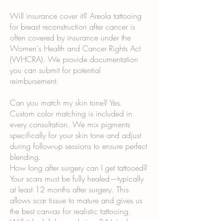
Will insurance cover it? Areola tattooing
for breast reconstruction after cancer is
often covered by insurance under the
Women's Health and Cancer Rights Act
(WHCRA). We provide documentation
you can submit for potential
reimbursement.
Can you match my skin tone? Yes.
Custom color matching is included in
every consultation. We mix pigments
specifically for your skin tone and adjust
during follow-up sessions to ensure perfect
blending.
How long after surgery can I get tattooed?
Your scars must be fully healed—typically
at least 12 months after surgery. This
allows scar tissue to mature and gives us
the best canvas for realistic tattooing.