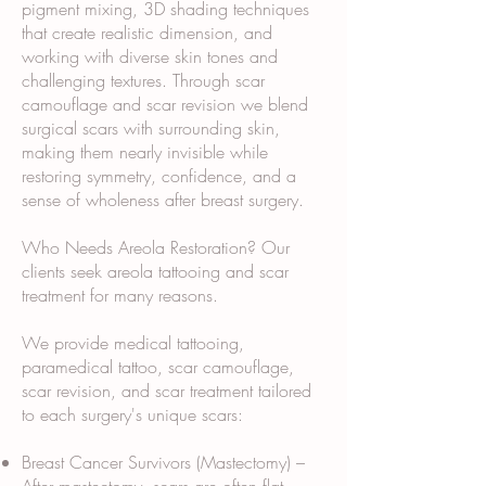
pigment mixing, 3D shading techniques
that create realistic dimension, and
working with diverse skin tones and
challenging textures. Through scar
camouflage and scar revision we blend
surgical scars with surrounding skin,
making them nearly invisible while
restoring symmetry, confidence, and a
sense of wholeness after breast surgery.
Who Needs Areola Restoration? Our
clients seek areola tattooing and scar
treatment for many reasons.
We provide medical tattooing,
paramedical tattoo, scar camouflage,
scar revision, and scar treatment tailored
to each surgery's unique scars:
Breast Cancer Survivors (Mastectomy) –