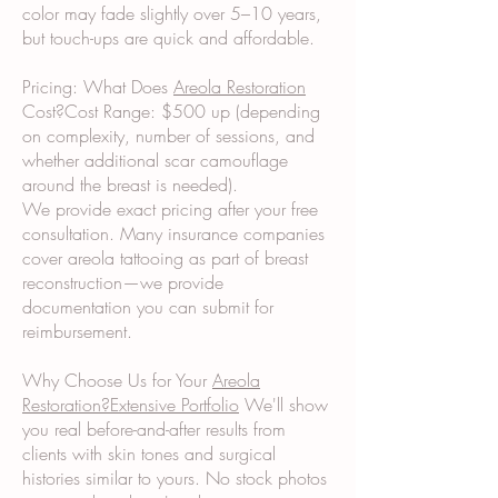
color may fade slightly over 5–10 years,
but touch-ups are quick and affordable.
Pricing: What Does
Areola Restoration
Cost?Cost Range: $500 up (depending
on complexity, number of sessions, and
whether additional scar camouflage
around the breast is needed).
We provide exact pricing after your free
consultation. Many insurance companies
cover areola tattooing as part of breast
reconstruction—we provide
documentation you can submit for
reimbursement.
Why Choose Us for Your
Areola
Restoration?Extensive Portfolio
We'll show
you real before-and-after results from
clients with skin tones and surgical
histories similar to yours. No stock photos