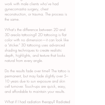
work with male clients who've had
gynecomastia surgery, chest
reconstruction, or trauma. The process is
the same.
What's the difference between 2D and
3D areola tattooing? 2D tattooing is flat
color with no dimension—it can look like
a "sticker." 3D tattooing uses advanced
shading techniques to create realistic
depth, highlights, and texture that looks
natural from every angle.
Do the results fade over time? The tattoo is
permanent, but may fade slightly over 5–
10 years due to sun exposure and skin
cell turnover. Touch-ups are quick, easy,
and affordable to maintain your results.
What if I had radiation therapy? Radiated