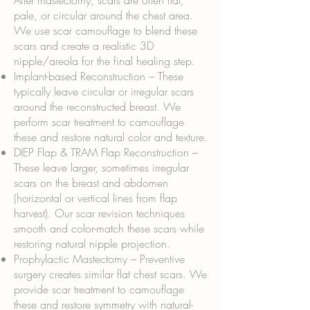
After mastectomy, scars are often flat,
pale, or circular around the chest area.
We use scar camouflage to blend these
scars and create a realistic 3D
nipple/areola for the final healing step.
Implant-based Reconstruction – These
typically leave circular or irregular scars
around the reconstructed breast. We
perform scar treatment to camouflage
these and restore natural color and texture.
DIEP Flap & TRAM Flap Reconstruction –
These leave larger, sometimes irregular
scars on the breast and abdomen
(horizontal or vertical lines from flap
harvest). Our scar revision techniques
smooth and color-match these scars while
restoring natural nipple projection.
Prophylactic Mastectomy – Preventive
surgery creates similar flat chest scars. We
provide scar treatment to camouflage
these and restore symmetry with natural-