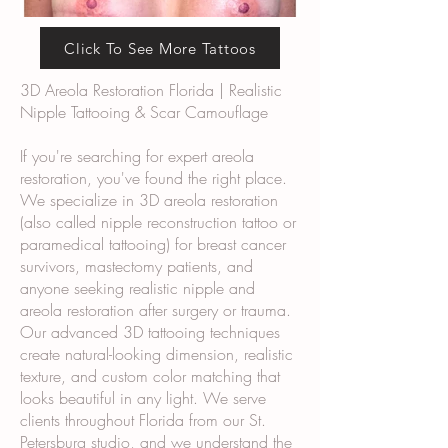
Click To See More Tattoos
3D Areola Restoration Florida | Realistic
Nipple Tattooing & Scar Camouflage
If you're searching for expert areola
restoration, you've found the right place.
We specialize in 3D areola restoration
(also called nipple reconstruction tattoo or
paramedical tattooing) for breast cancer
survivors, mastectomy patients, and
anyone seeking realistic nipple and
areola restoration after surgery or trauma.
Our advanced 3D tattooing techniques
create natural-looking dimension, realistic
texture, and custom color matching that
looks beautiful in any light. We serve
clients throughout Florida from our St.
Petersburg studio, and we understand the