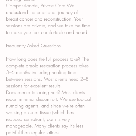
Compassionate, Private Care We
understand the emotional journey of
breast cancer and reconstruction. Your
sessions are private, and we take the time
to make you feel comfortable and heard.
Frequently Asked Questions
How long does the full process take? The
complete areola restoration process takes
3–6 months including healing time
between sessions. Most clients need 2–8
sessions for excellent results.
Does areola tattooing hurt? Most clients
report minimal discomfort. We use topical
numbing agents, and since we're often
working on scar tissue (which has
reduced sensation), pain is very
manageable. Many clients say it's less
painful than regular tattoos.