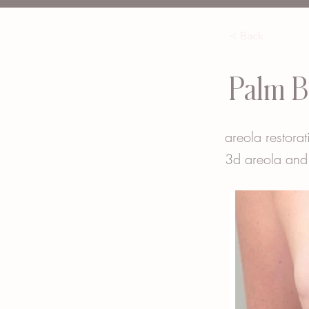
< Back
Palm B
areola restorat
3d areola and