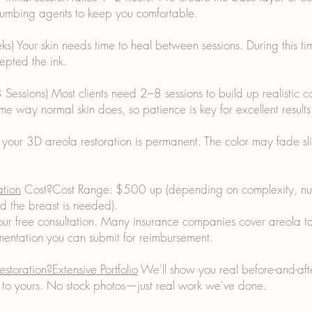
 numbing agents to keep you comfortable.
) Your skin needs time to heal between sessions. During this ti
epted the ink.
 Sessions) Most clients need 2–8 sessions to build up realistic c
me way normal skin does, so patience is key for excellent results
 your 3D areola restoration is permanent. The color may fade sl
ation
Cost?Cost Range: $500 up (depending on complexity, num
d the breast is needed).
ur free consultation. Many insurance companies cover areola ta
ntation you can submit for reimbursement.
estoration?Extensive Portfolio
We'll show you real before-and-after
ar to yours. No stock photos—just real work we've done.