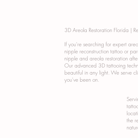
3D Areola Restoration Florida | R
If you're searching for expert are
nipple reconstruction tattoo or pa
nipple and areola restoration afte
Our advanced 3D tattooing techniq
beautiful in any light. We serve c
you've been on.
Servi
tatto
locat
the r
natur