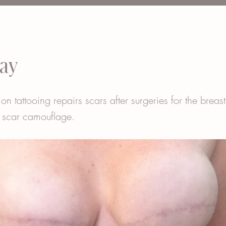
ay
ion tattooing repairs scars after surgeries for the breas
 scar camouflage.