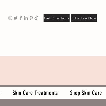
Get Directions
Schedule Now
e
Skin Care Treatments
Shop Skin Care