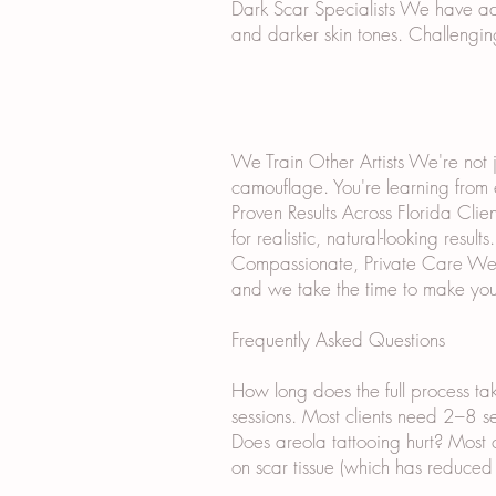
Dark Scar Specialists We have ad
and darker skin tones. Challengin
We Train Other Artists We're not j
camouflage. You're learning from
Proven Results Across Florida Cli
for realistic, natural-looking results.
Compassionate, Private Care We un
and we take the time to make you
Frequently Asked Questions
How long does the full process ta
sessions. Most clients need 2–8 ses
Does areola tattooing hurt? Most 
on scar tissue (which has reduced 