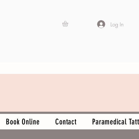
Log In
Book Online
Contact
Paramedical Tatt