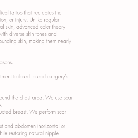
al tattoo that recreates the
n, or injury. Unlike regular
ical skin, advanced color theory
ith diverse skin tones and
rounding skin, making them nearly
asons.
ment tailored to each surgery's
around the chest area. We use scar
p.
tructed breast. We perform scar
ast and abdomen (horizontal or
hile restoring natural nipple