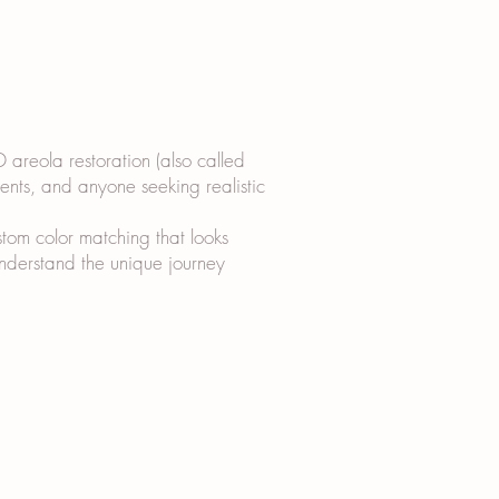
D areola restoration (also called
ients, and anyone seeking realistic
tom color matching that looks
 understand the unique journey