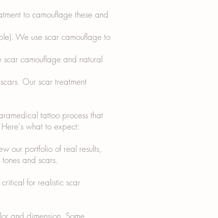
reatment to camouflage these and
ipple). We use scar camouflage to
e scar camouflage and natural
 scars. Our scar treatment
paramedical tattoo process that
s. Here's what to expect:
w our portfolio of real results,
n tones and scars.
itical for realistic scar
color and dimension. Some