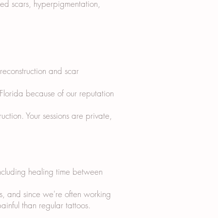
sed scars, hyperpigmentation,
 reconstruction and scar
 Florida because of our reputation
tion. Your sessions are private,
including healing time between
s, and since we're often working
ainful than regular tattoos.