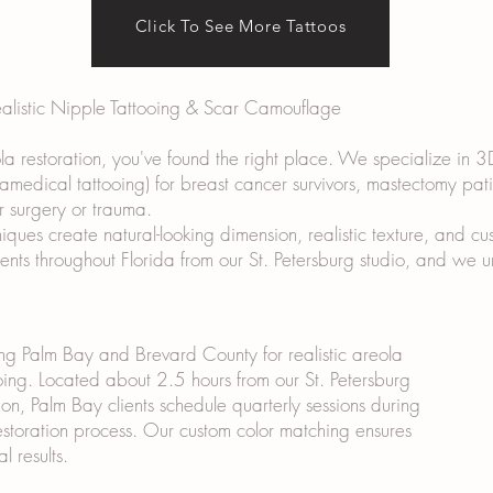
Click To See More Tattoos
ealistic Nipple Tattooing & Scar Camouflage
ola restoration, you've found the right place. We specialize in 3
ramedical tattooing) for breast cancer survivors, mastectomy pat
r surgery or trauma.
ues create natural-looking dimension, realistic texture, and cus
lients throughout Florida from our St. Petersburg studio, and we
ng Palm Bay and Brevard County for realistic areola
oing. Located about 2.5 hours from our St. Petersburg
ion, Palm Bay clients schedule quarterly sessions during
estoration process. Our custom color matching ensures
al results.