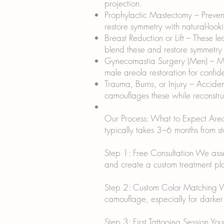
projection.
Prophylactic Mastectomy – Prevent
restore symmetry with natural-look
Breast Reduction or Lift – These l
blend these and restore symmetry w
Gynecomastia Surgery (Men) – Mal
male areola restoration for confid
Trauma, Burns, or Injury – Accide
camouflages these while reconstruc
Our Process: What to Expect Areola
typically takes 3–6 months from sta
Step 1: Free Consultation We assess
and create a custom treatment plan
Step 2: Custom Color Matching We m
camouflage, especially for darker 
Step 3: First Tattooing Session Yo