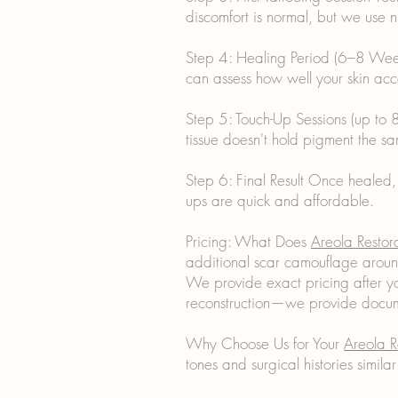
discomfort is normal, but we use
Step 4: Healing Period (6–8 Weeks
can assess how well your skin acc
Step 5: Touch-Up Sessions (up to 8
tissue doesn't hold pigment the sa
Step 6: Final Result Once healed,
ups are quick and affordable.
Pricing: What Does
Areola Restor
additional scar camouflage aroun
We provide exact pricing after yo
reconstruction—we provide docume
Why Choose Us for Your
Areola R
tones and surgical histories simil