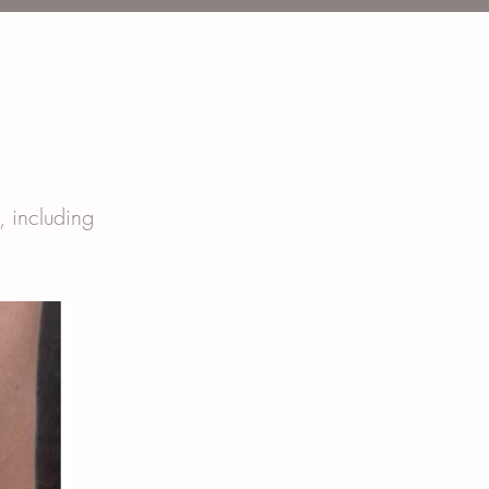
t, including