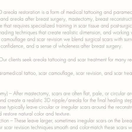
areola restoration is a form of medical tattooing and paramedic
nd areola after breast surgery, mastectomy, breast reconstructio
e that requires specialized training in scar tissue and post-surg
ding techniques that create realistic dimension, and working w
r camouflage and scar revision we blend surgical scars with sur
, confidence, and a sense of wholeness after breast surgery.
r clients seek areola tattooing and scar treatment for many re
amedical tattoo, scar camouflage, scar revision, and scar treat
my) – After mastectomy, scars are often flat, pale, or circular 
d create a realistic 3D nipple/areola for the final healing ste
se typically leave circular or irregular scars around the recons
 restore natural color and texture.
ion – These leave larger, sometimes irregular scars on the bre
Our scar revision techniques smooth and color-match these scars w