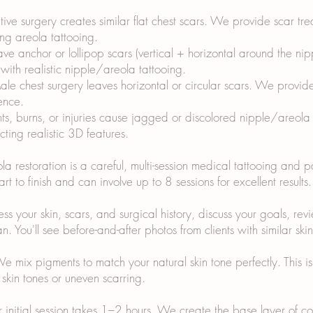
ive surgery creates similar flat chest scars. We provide scar t
ing areola tattooing.
eave anchor or lollipop scars (vertical + horizontal around the n
ith realistic nipple/areola tattooing.
e chest surgery leaves horizontal or circular scars. We provid
ence.
nts, burns, or injuries cause jagged or discolored nipple/areola
ting realistic 3D features.
 restoration is a careful, multi-session medical tattooing and 
rt to finish and can involve up to 8 sessions for excellent result
 your skin, scars, and surgical history, discuss your goals, revie
. You'll see before-and-after photos from clients with similar ski
ix pigments to match your natural skin tone perfectly. This is cr
skin tones or uneven scarring.
ur initial session takes 1–2 hours. We create the base layer of 