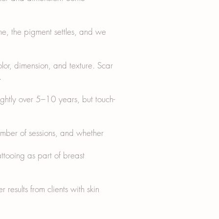
me, the pigment settles, and we
olor, dimension, and texture. Scar
.
ightly over 5–10 years, but touch-
ber of sessions, and whether
ttooing as part of breast
 results from clients with skin