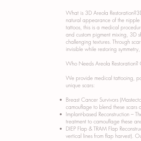
What is 3D Areola Restoration?3D 
natural appearance of the nipple a
tattoos, this is a medical procedur
and custom pigment mixing, 3D sha
challenging textures. Through sca
invisible while restoring symmetry
Who Needs Areola Restoration? Ou
We provide medical tattooing, par
unique scars:
Breast Cancer Survivors (Mastecto
camouflage to blend these scars an
Implant-based Reconstruction – The
treatment to camouflage these and
DIEP Flap & TRAM Flap Reconstruct
vertical lines from flap harvest). 