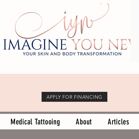
APPLY FOR FINANCING
Medical Tattooing
About
Articles