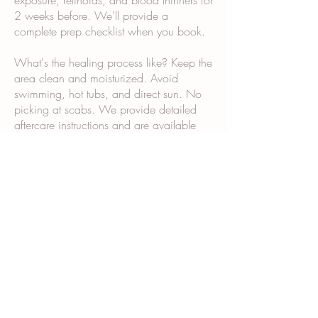
exposure, retinoids, and blood thinners for
2 weeks before. We'll provide a
complete prep checklist when you book.
What's the healing process like? Keep the
area clean and moisturized. Avoid
swimming, hot tubs, and direct sun. No
picking at scabs. We provide detailed
aftercare instructions and are available
via text if questions come up.
Why does it take multiple sessions? Scar
tissue and post-surgical skin don't absorb
and retain pigment the same way normal
skin does. Multiple sessions allow us to
build color gradually and ensure even,
long-lasting results.
What happens during the consultation?
We examine your skin and scars, discuss
your goals, show you our portfolio,