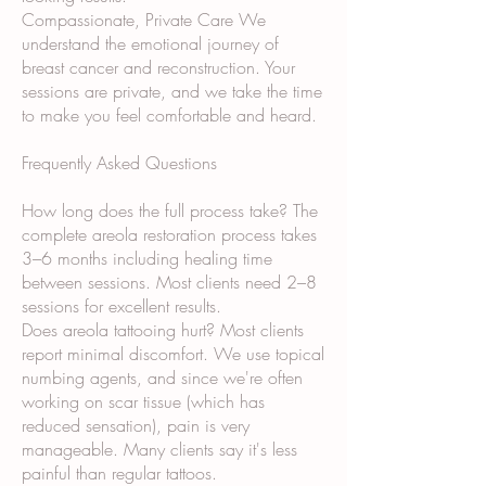
Compassionate, Private Care We
understand the emotional journey of
breast cancer and reconstruction. Your
sessions are private, and we take the time
to make you feel comfortable and heard.
Frequently Asked Questions
How long does the full process take? The
complete areola restoration process takes
3–6 months including healing time
between sessions. Most clients need 2–8
sessions for excellent results.
Does areola tattooing hurt? Most clients
report minimal discomfort. We use topical
numbing agents, and since we're often
working on scar tissue (which has
reduced sensation), pain is very
manageable. Many clients say it's less
painful than regular tattoos.