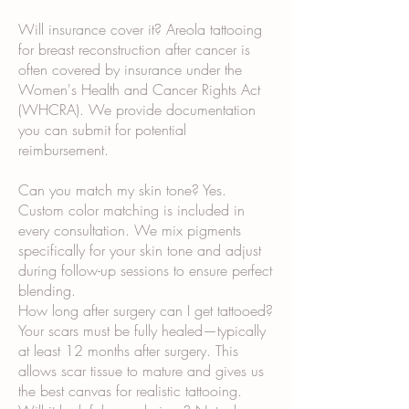
Will insurance cover it? Areola tattooing
for breast reconstruction after cancer is
often covered by insurance under the
Women's Health and Cancer Rights Act
(WHCRA). We provide documentation
you can submit for potential
reimbursement.
Can you match my skin tone? Yes.
Custom color matching is included in
every consultation. We mix pigments
specifically for your skin tone and adjust
during follow-up sessions to ensure perfect
blending.
How long after surgery can I get tattooed?
Your scars must be fully healed—typically
at least 12 months after surgery. This
allows scar tissue to mature and gives us
the best canvas for realistic tattooing.