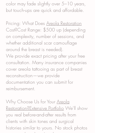
color may fade slightly over 5–10 years,
but touch-ups are quick and affordable.
Pricing: What Does
Areola Restoration
Cost?Cost Range: $500 up (depending
on complexity, number of sessions, and
whether additional scar camouflage
around the breast is needed).
We provide exact pricing after your free
consultation. Many insurance companies
cover areola tattooing as part of breast
reconstruction—we provide
documentation you can submit for
reimbursement.
Why Choose Us for Your
Areola
Restoration?Extensive Portfolio
We'll show
you real before-and-after results from
clients with skin tones and surgical
histories similar to yours. No stock photos