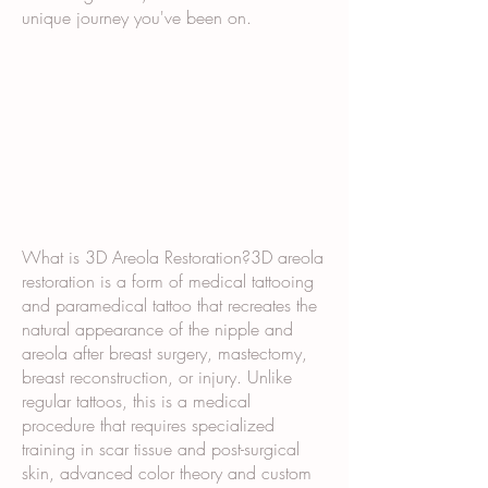
unique journey you've been on.
What is 3D Areola Restoration?3D areola
restoration is a form of medical tattooing
and paramedical tattoo that recreates the
natural appearance of the nipple and
areola after breast surgery, mastectomy,
breast reconstruction, or injury. Unlike
regular tattoos, this is a medical
procedure that requires specialized
training in scar tissue and post-surgical
skin, advanced color theory and custom