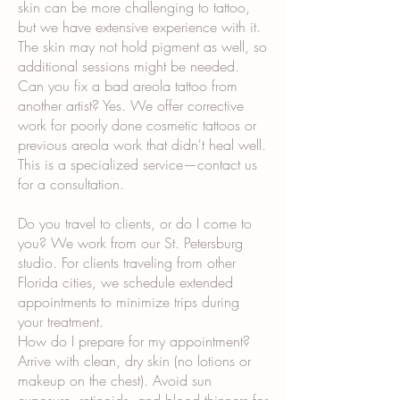
skin can be more challenging to tattoo,
but we have extensive experience with it.
The skin may not hold pigment as well, so
additional sessions might be needed.
Can you fix a bad areola tattoo from
another artist? Yes. We offer corrective
work for poorly done cosmetic tattoos or
previous areola work that didn't heal well.
This is a specialized service—contact us
for a consultation.
Do you travel to clients, or do I come to
you? We work from our St. Petersburg
studio. For clients traveling from other
Florida cities, we schedule extended
appointments to minimize trips during
your treatment.
How do I prepare for my appointment?
Arrive with clean, dry skin (no lotions or
makeup on the chest). Avoid sun