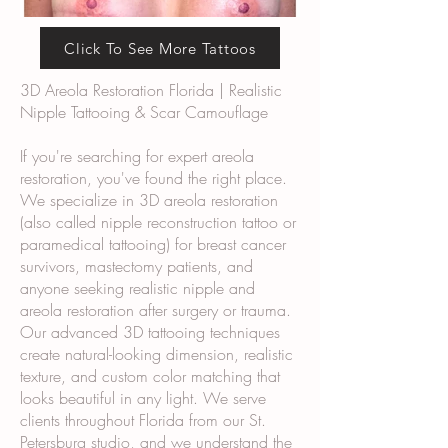
Click To See More Tattoos
3D Areola Restoration Florida | Realistic
Nipple Tattooing & Scar Camouflage
If you're searching for expert areola
restoration, you've found the right place.
We specialize in 3D areola restoration
(also called nipple reconstruction tattoo or
paramedical tattooing) for breast cancer
survivors, mastectomy patients, and
anyone seeking realistic nipple and
areola restoration after surgery or trauma.
Our advanced 3D tattooing techniques
create natural-looking dimension, realistic
texture, and custom color matching that
looks beautiful in any light. We serve
clients throughout Florida from our St.
Petersburg studio, and we understand the