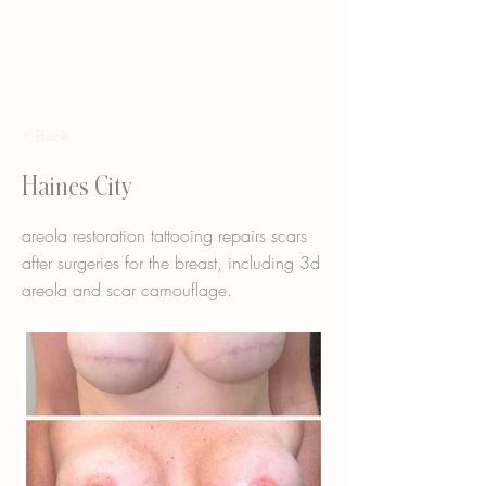
< Back
Haines City
areola restoration tattooing repairs scars
after surgeries for the breast, including 3d
areola and scar camouflage.