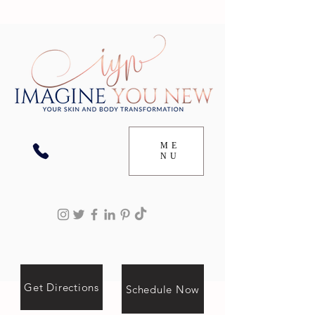
ME
NU
Get Directions
Schedule Now