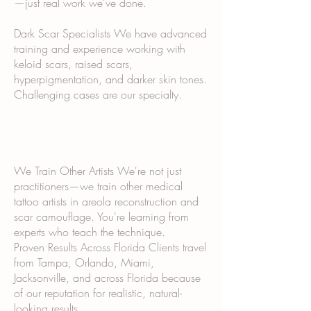
—just real work we've done.
Dark Scar Specialists We have advanced
training and experience working with
keloid scars, raised scars,
hyperpigmentation, and darker skin tones.
Challenging cases are our specialty.
We Train Other Artists We're not just
practitioners—we train other medical
tattoo artists in areola reconstruction and
scar camouflage. You're learning from
experts who teach the technique.
Proven Results Across Florida Clients travel
from Tampa, Orlando, Miami,
Jacksonville, and across Florida because
of our reputation for realistic, natural-
looking results.