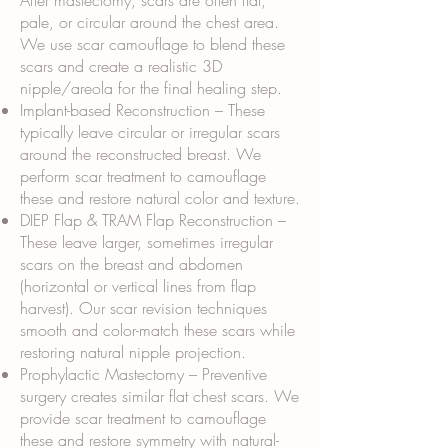
After mastectomy, scars are often flat,
pale, or circular around the chest area.
We use scar camouflage to blend these
scars and create a realistic 3D
nipple/areola for the final healing step.
Implant-based Reconstruction – These
typically leave circular or irregular scars
around the reconstructed breast. We
perform scar treatment to camouflage
these and restore natural color and texture.
DIEP Flap & TRAM Flap Reconstruction –
These leave larger, sometimes irregular
scars on the breast and abdomen
(horizontal or vertical lines from flap
harvest). Our scar revision techniques
smooth and color-match these scars while
restoring natural nipple projection.
Prophylactic Mastectomy – Preventive
surgery creates similar flat chest scars. We
provide scar treatment to camouflage
these and restore symmetry with natural-