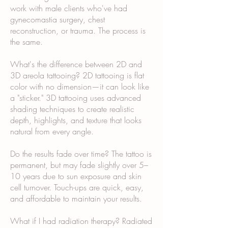
work with male clients who've had
gynecomastia surgery, chest
reconstruction, or trauma. The process is
the same.
What's the difference between 2D and
3D areola tattooing? 2D tattooing is flat
color with no dimension—it can look like
a "sticker." 3D tattooing uses advanced
shading techniques to create realistic
depth, highlights, and texture that looks
natural from every angle.
Do the results fade over time? The tattoo is
permanent, but may fade slightly over 5–
10 years due to sun exposure and skin
cell turnover. Touch-ups are quick, easy,
and affordable to maintain your results.
What if I had radiation therapy? Radiated