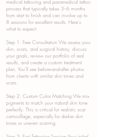
medical tattooing and paramedical tattoo
process that typically takes 3–6 months
from start to finish and can involve up to
8 sessions for excellent results. Here's
what to expect:
Step 1: Free Consultation We assess your
skin, scars, and surgical history, discuss
your goals, review our portfolio of real
results, and create a custom treatment
plan. You'll see before-and-after photos
from clients with similar skin tones and
scars.
Step 2: Custom Color Matching We mix
pigments to match your natural skin tone
perfectly. This is critical for realistic scar
camouflage, especially for darker skin
tones or uneven scarring.
Step 3: First Tattooing Session Your initial