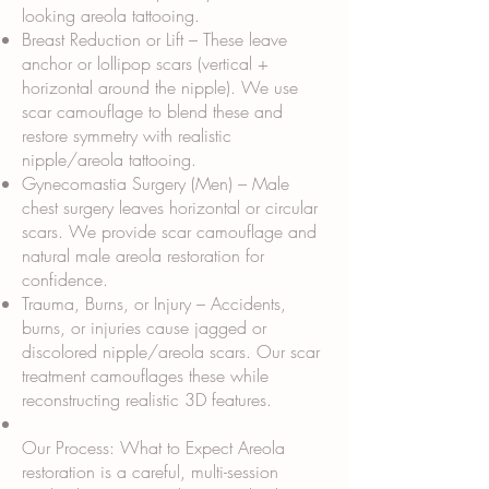
looking areola tattooing.
Breast Reduction or Lift – These leave
anchor or lollipop scars (vertical +
horizontal around the nipple). We use
scar camouflage to blend these and
restore symmetry with realistic
nipple/areola tattooing.
Gynecomastia Surgery (Men) – Male
chest surgery leaves horizontal or circular
scars. We provide scar camouflage and
natural male areola restoration for
confidence.
Trauma, Burns, or Injury – Accidents,
burns, or injuries cause jagged or
discolored nipple/areola scars. Our scar
treatment camouflages these while
reconstructing realistic 3D features.
Our Process: What to Expect Areola
restoration is a careful, multi-session