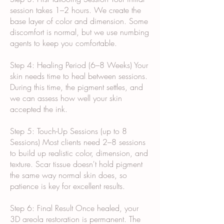
session takes 1–2 hours. We create the
base layer of color and dimension. Some
discomfort is normal, but we use numbing
agents to keep you comfortable.
Step 4: Healing Period (6–8 Weeks) Your
skin needs time to heal between sessions.
During this time, the pigment settles, and
we can assess how well your skin
accepted the ink.
Step 5: Touch-Up Sessions (up to 8
Sessions) Most clients need 2–8 sessions
to build up realistic color, dimension, and
texture. Scar tissue doesn't hold pigment
the same way normal skin does, so
patience is key for excellent results.
Step 6: Final Result Once healed, your
3D areola restoration is permanent. The