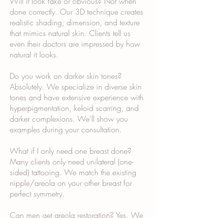
Will it look fake or obvious? Not when
done correctly. Our 3D technique creates
realistic shading, dimension, and texture
that mimics natural skin. Clients tell us
even their doctors are impressed by how
natural it looks.
Do you work on darker skin tones?
Absolutely. We specialize in diverse skin
tones and have extensive experience with
hyperpigmentation, keloid scarring, and
darker complexions. We'll show you
examples during your consultation.
What if I only need one breast done?
Many clients only need unilateral (one-
sided) tattooing. We match the existing
nipple/areola on your other breast for
perfect symmetry.
Can men get areola restoration? Yes. We