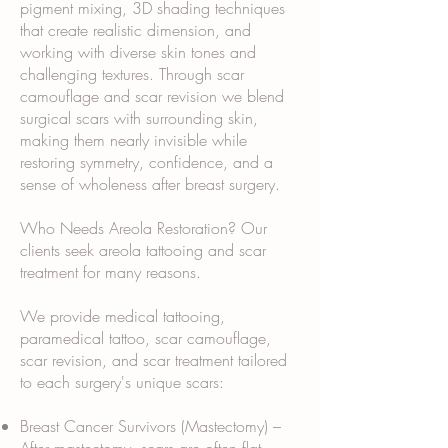
pigment mixing, 3D shading techniques
that create realistic dimension, and
working with diverse skin tones and
challenging textures. Through scar
camouflage and scar revision we blend
surgical scars with surrounding skin,
making them nearly invisible while
restoring symmetry, confidence, and a
sense of wholeness after breast surgery.
Who Needs Areola Restoration? Our
clients seek areola tattooing and scar
treatment for many reasons.
We provide medical tattooing,
paramedical tattoo, scar camouflage,
scar revision, and scar treatment tailored
to each surgery's unique scars:
Breast Cancer Survivors (Mastectomy) –