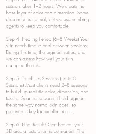
session takes 1–2 hours. We create the
base layer of color and dimension. Some
discomfort is normal, but we use numbing
agents to keep you comfortable.
Step 4: Healing Period (6–8 Weeks) Your
skin needs time to heal between sessions.
During this time, the pigment settles, and
we can assess how well your skin
accepted the ink.
Step 5: Touch-Up Sessions (up to 8
Sessions) Most clients need 2–8 sessions
to build up realistic color, dimension, and
texture. Scar tissue doesn't hold pigment
the same way normal skin does, so
patience is key for excellent results.
Step 6: Final Result Once healed, your
3D areola restoration is permanent. The