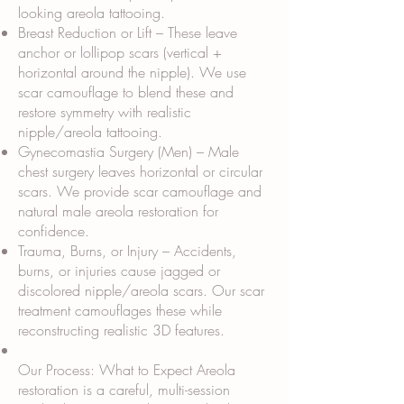
looking areola tattooing.
Breast Reduction or Lift – These leave
anchor or lollipop scars (vertical +
horizontal around the nipple). We use
scar camouflage to blend these and
restore symmetry with realistic
nipple/areola tattooing.
Gynecomastia Surgery (Men) – Male
chest surgery leaves horizontal or circular
scars. We provide scar camouflage and
natural male areola restoration for
confidence.
Trauma, Burns, or Injury – Accidents,
burns, or injuries cause jagged or
discolored nipple/areola scars. Our scar
treatment camouflages these while
reconstructing realistic 3D features.
Our Process: What to Expect Areola
restoration is a careful, multi-session