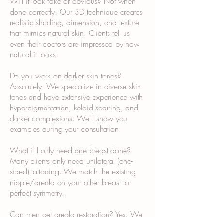
Will it look fake or obvious? Not when
done correctly. Our 3D technique creates
realistic shading, dimension, and texture
that mimics natural skin. Clients tell us
even their doctors are impressed by how
natural it looks.
Do you work on darker skin tones?
Absolutely. We specialize in diverse skin
tones and have extensive experience with
hyperpigmentation, keloid scarring, and
darker complexions. We'll show you
examples during your consultation.
What if I only need one breast done?
Many clients only need unilateral (one-
sided) tattooing. We match the existing
nipple/areola on your other breast for
perfect symmetry.
Can men get areola restoration? Yes. We