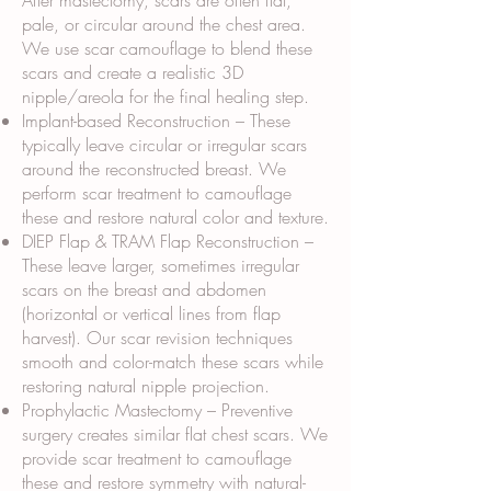
After mastectomy, scars are often flat,
pale, or circular around the chest area.
We use scar camouflage to blend these
scars and create a realistic 3D
nipple/areola for the final healing step.
Implant-based Reconstruction – These
typically leave circular or irregular scars
around the reconstructed breast. We
perform scar treatment to camouflage
these and restore natural color and texture.
DIEP Flap & TRAM Flap Reconstruction –
These leave larger, sometimes irregular
scars on the breast and abdomen
(horizontal or vertical lines from flap
harvest). Our scar revision techniques
smooth and color-match these scars while
restoring natural nipple projection.
Prophylactic Mastectomy – Preventive
surgery creates similar flat chest scars. We
provide scar treatment to camouflage
these and restore symmetry with natural-