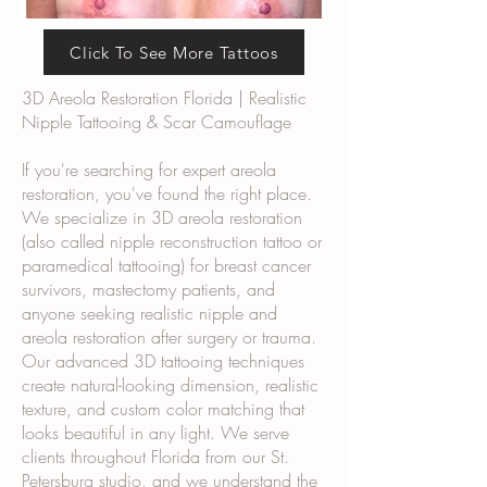
Click To See More Tattoos
3D Areola Restoration Florida | Realistic
Nipple Tattooing & Scar Camouflage
If you're searching for expert areola
restoration, you've found the right place.
We specialize in 3D areola restoration
(also called nipple reconstruction tattoo or
paramedical tattooing) for breast cancer
survivors, mastectomy patients, and
anyone seeking realistic nipple and
areola restoration after surgery or trauma.
Our advanced 3D tattooing techniques
create natural-looking dimension, realistic
texture, and custom color matching that
looks beautiful in any light. We serve
clients throughout Florida from our St.
Petersburg studio, and we understand the