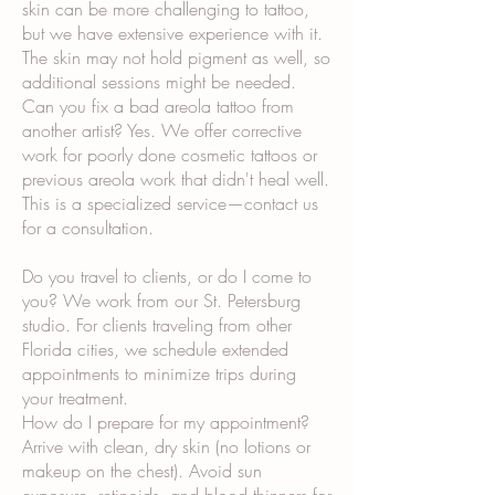
skin can be more challenging to tattoo,
but we have extensive experience with it.
The skin may not hold pigment as well, so
additional sessions might be needed.
Can you fix a bad areola tattoo from
another artist? Yes. We offer corrective
work for poorly done cosmetic tattoos or
previous areola work that didn't heal well.
This is a specialized service—contact us
for a consultation.
Do you travel to clients, or do I come to
you? We work from our St. Petersburg
studio. For clients traveling from other
Florida cities, we schedule extended
appointments to minimize trips during
your treatment.
How do I prepare for my appointment?
Arrive with clean, dry skin (no lotions or
makeup on the chest). Avoid sun