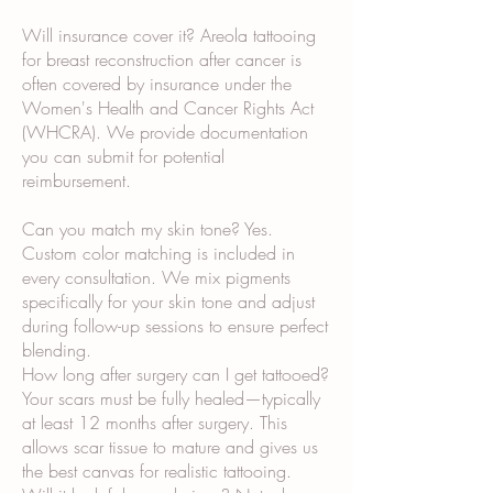
Will insurance cover it? Areola tattooing
for breast reconstruction after cancer is
often covered by insurance under the
Women's Health and Cancer Rights Act
(WHCRA). We provide documentation
you can submit for potential
reimbursement.
Can you match my skin tone? Yes.
Custom color matching is included in
every consultation. We mix pigments
specifically for your skin tone and adjust
during follow-up sessions to ensure perfect
blending.
How long after surgery can I get tattooed?
Your scars must be fully healed—typically
at least 12 months after surgery. This
allows scar tissue to mature and gives us
the best canvas for realistic tattooing.