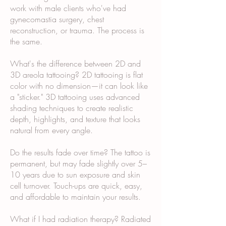
work with male clients who've had
gynecomastia surgery, chest
reconstruction, or trauma. The process is
the same.
What's the difference between 2D and
3D areola tattooing? 2D tattooing is flat
color with no dimension—it can look like
a "sticker." 3D tattooing uses advanced
shading techniques to create realistic
depth, highlights, and texture that looks
natural from every angle.
Do the results fade over time? The tattoo is
permanent, but may fade slightly over 5–
10 years due to sun exposure and skin
cell turnover. Touch-ups are quick, easy,
and affordable to maintain your results.
What if I had radiation therapy? Radiated