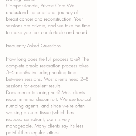
Compassionate, Private Care We
understand the emotional journey of
breast cancer and reconstruction. Your
sessions are private, and we take the time
to make you feel comfortable and heard.
Frequently Asked Questions
How long does the full process take? The
complete areola restoration process takes
3–6 months including healing time
between sessions. Most clients need 2–8
sessions for excellent results.
Does areola tattooing hurt? Most clients
report minimal discomfort. We use topical
numbing agents, and since we're often
working on scar tissue (which has
reduced sensation), pain is very
manageable. Many clients say it's less
painful than regular tattoos.