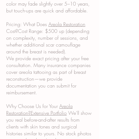
color may fade slightly over 5–10 years,
but touch-ups are quick and affordable.
Pricing: What Does
Areola Restoration
Cost?Cost Range: $500 up (depending
on complexity, number of sessions, and
whether additional scar camouflage
around the breast is needed).
We provide exact pricing after your free
consultation. Many insurance companies
cover areola tattooing as part of breast
reconstruction—we provide
documentation you can submit for
reimbursement.
Why Choose Us for Your
Areola
Restoration?Extensive Portfolio
We'll show
you real before-and-after results from
clients with skin tones and surgical
histories similar to yours. No stock photos