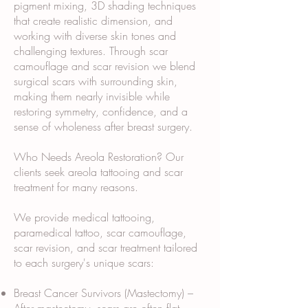
pigment mixing, 3D shading techniques
that create realistic dimension, and
working with diverse skin tones and
challenging textures. Through scar
camouflage and scar revision we blend
surgical scars with surrounding skin,
making them nearly invisible while
restoring symmetry, confidence, and a
sense of wholeness after breast surgery.
Who Needs Areola Restoration? Our
clients seek areola tattooing and scar
treatment for many reasons.
We provide medical tattooing,
paramedical tattoo, scar camouflage,
scar revision, and scar treatment tailored
to each surgery's unique scars:
Breast Cancer Survivors (Mastectomy) –