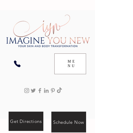
ME
NU
Get Directions
Schedule Now