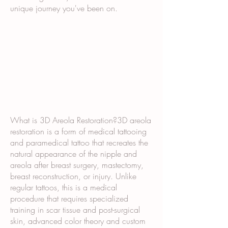
unique journey you've been on.
What is 3D Areola Restoration?3D areola
restoration is a form of medical tattooing
and paramedical tattoo that recreates the
natural appearance of the nipple and
areola after breast surgery, mastectomy,
breast reconstruction, or injury. Unlike
regular tattoos, this is a medical
procedure that requires specialized
training in scar tissue and post-surgical
skin, advanced color theory and custom