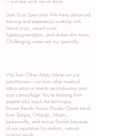
—just real work we've done.
Dark Scar Specialists We have advanced
training and experience working with
keloid scars, raised scars,
hyperpigmentation, and darker skin tones.
Challenging cases are our specialty.
We Train Other Artists We're not just
practitioners—we train other medical
tattoo artists in areola reconstruction and
scar camouflage. You're learning from
experts who teach the technique.
Proven Results Across Florida Clients travel
from Tampa, Orlando, Miami,
Jacksonville, and across Florida because
of our reputation for realistic, natural-
looking results.