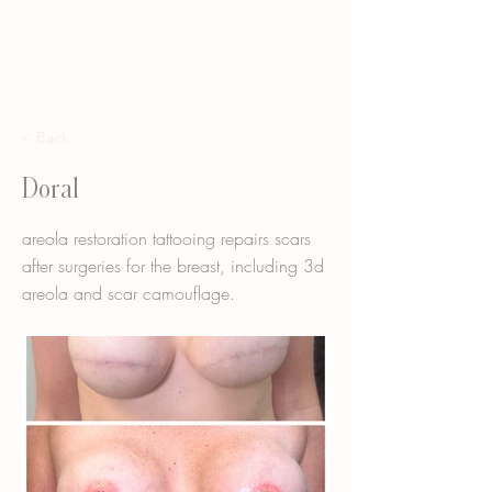
< Back
Doral
areola restoration tattooing repairs scars
after surgeries for the breast, including 3d
areola and scar camouflage.