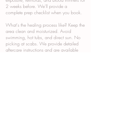
exposure, retinoids, and blood thinners for
2 weeks before. We'll provide a
complete prep checklist when you book.
What's the healing process like? Keep the
area clean and moisturized. Avoid
swimming, hot tubs, and direct sun. No
picking at scabs. We provide detailed
aftercare instructions and are available
via text if questions come up.
Why does it take multiple sessions? Scar
tissue and post-surgical skin don't absorb
and retain pigment the same way normal
skin does. Multiple sessions allow us to
build color gradually and ensure even,
long-lasting results.
What happens during the consultation?
We examine your skin and scars, discuss
your goals, show you our portfolio,