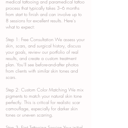
medical tattooing and paramedical tattoo
process that typically takes 3–6 months
from start to finish and can involve up to
8 sessions for excellent results. Here's
what to expect:
Step 1: Free Consultation We assess your
skin, scars, and surgical history, discuss
your goals, review our portfolio of real
results, and create a custom treatment
plan. You'll see before-and-after photos
from clients with similar skin tones and
scars.
Step 2: Custom Color Matching We mix
pigments to match your natural skin tone
perfectly. This is critical for realistic scar
camouflage, especially for darker skin
tones or uneven scarring.
Step 3: First Tattooing Session Your initial