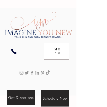
ME
NU
Get Directions
Schedule Now