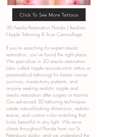
Click To See More Tattoos
3D Areola Restoration Florida | Realistic
Nipple Tattooing & Scar Camouflage
If you're searching for expert areola
restoration, you've found the right place.
We specialize in 3D areola restoration
(also called nipple reconstruction tattoo or
paramedical tattooing) for breast cancer
survivors, mastectomy patients, and
anyone seeking realistic nipple and
areola restoration after surgery or trauma.
Our advanced 3D tattooing techniques
create natural-looking dimension, realistic
texture, and custom color matching that
looks beautiful in any light. We serve
clients throughout Florida from our St.
Petersburg studio, and we understand the