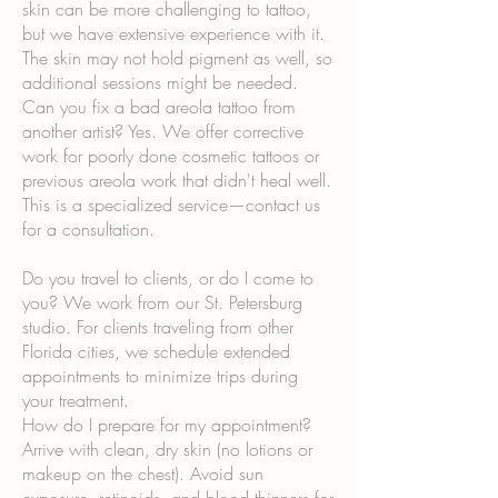
skin can be more challenging to tattoo,
but we have extensive experience with it.
The skin may not hold pigment as well, so
additional sessions might be needed.
Can you fix a bad areola tattoo from
another artist? Yes. We offer corrective
work for poorly done cosmetic tattoos or
previous areola work that didn't heal well.
This is a specialized service—contact us
for a consultation.
Do you travel to clients, or do I come to
you? We work from our St. Petersburg
studio. For clients traveling from other
Florida cities, we schedule extended
appointments to minimize trips during
your treatment.
How do I prepare for my appointment?
Arrive with clean, dry skin (no lotions or
makeup on the chest). Avoid sun