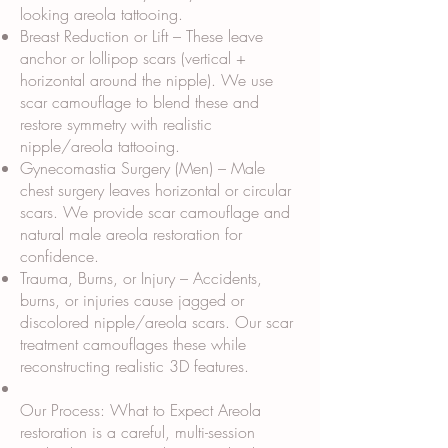
looking areola tattooing.
Breast Reduction or Lift – These leave
anchor or lollipop scars (vertical +
horizontal around the nipple). We use
scar camouflage to blend these and
restore symmetry with realistic
nipple/areola tattooing.
Gynecomastia Surgery (Men) – Male
chest surgery leaves horizontal or circular
scars. We provide scar camouflage and
natural male areola restoration for
confidence.
Trauma, Burns, or Injury – Accidents,
burns, or injuries cause jagged or
discolored nipple/areola scars. Our scar
treatment camouflages these while
reconstructing realistic 3D features.
Our Process: What to Expect Areola
restoration is a careful, multi-session