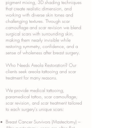
pigment mixing, 3D shading techniques
that create realistic dimension, and
working with diverse skin tones and
challenging textures. Through scar
camouflage and scar revision we blend
surgical scars with surrounding skin,
making them nearly invisible while
restoring symmetry, confidence, and a
sense of wholeness after breast surgery.
Who Needs Areola Restoration? Our
clients seek areola tattooing and scar
treatment for many reasons.
We provide medical tattooing,
paramedical tattoo, scar camouflage,
scar revision, and scar treatment tailored
to each surgery's unique scars:
Breast Cancer Survivors (Mastectomy) –