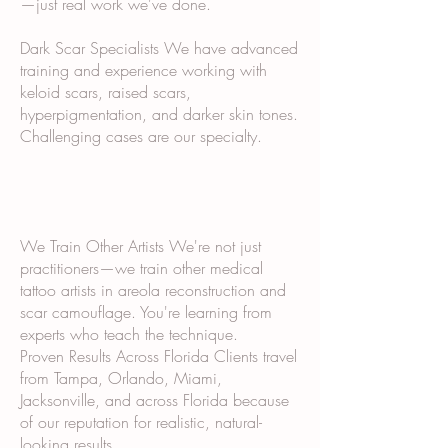
—just real work we've done.
Dark Scar Specialists We have advanced
training and experience working with
keloid scars, raised scars,
hyperpigmentation, and darker skin tones.
Challenging cases are our specialty.
We Train Other Artists We're not just
practitioners—we train other medical
tattoo artists in areola reconstruction and
scar camouflage. You're learning from
experts who teach the technique.
Proven Results Across Florida Clients travel
from Tampa, Orlando, Miami,
Jacksonville, and across Florida because
of our reputation for realistic, natural-
looking results.