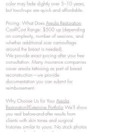
color may fade slightly over 5–10 years,
but touch-ups are quick and affordable.
Pricing: What Does
Areola Restoration
Cost?Cost Range: $500 up (depending
on complexity, number of sessions, and
whether additional scar camouflage
around the breast is needed).
We provide exact pricing after your free
consultation. Many insurance companies
cover areola tattooing as part of breast
reconstruction—we provide
documentation you can submit for
reimbursement.
Why Choose Us for Your
Areola
Restoration?Extensive Portfolio
We'll show
you real before-and-after results from
clients with skin tones and surgical
histories similar to yours. No stock photos