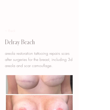
< Back
Delray Beach
areola restoration tattooing repairs scars
after surgeries for the breast, including 3d
areola and scar camouflage.