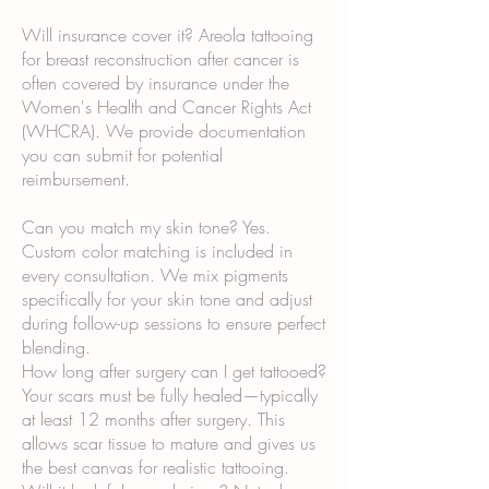
Will insurance cover it? Areola tattooing
for breast reconstruction after cancer is
often covered by insurance under the
Women's Health and Cancer Rights Act
(WHCRA). We provide documentation
you can submit for potential
reimbursement.
Can you match my skin tone? Yes.
Custom color matching is included in
every consultation. We mix pigments
specifically for your skin tone and adjust
during follow-up sessions to ensure perfect
blending.
How long after surgery can I get tattooed?
Your scars must be fully healed—typically
at least 12 months after surgery. This
allows scar tissue to mature and gives us
the best canvas for realistic tattooing.