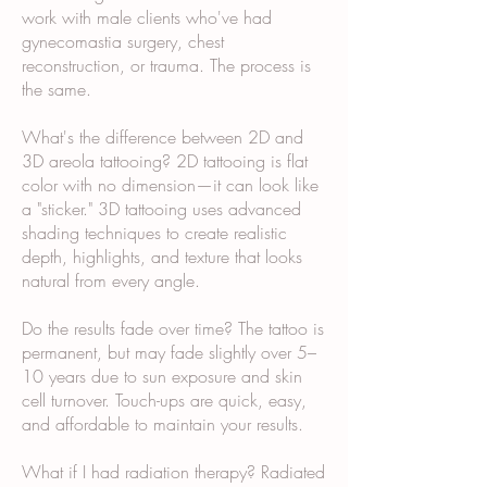
work with male clients who've had
gynecomastia surgery, chest
reconstruction, or trauma. The process is
the same.
What's the difference between 2D and
3D areola tattooing? 2D tattooing is flat
color with no dimension—it can look like
a "sticker." 3D tattooing uses advanced
shading techniques to create realistic
depth, highlights, and texture that looks
natural from every angle.
Do the results fade over time? The tattoo is
permanent, but may fade slightly over 5–
10 years due to sun exposure and skin
cell turnover. Touch-ups are quick, easy,
and affordable to maintain your results.
What if I had radiation therapy? Radiated