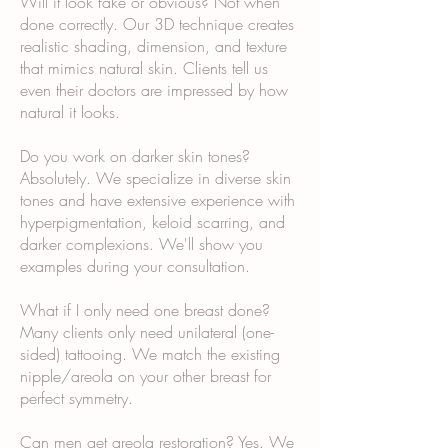
Will it look fake or obvious? Not when
done correctly. Our 3D technique creates
realistic shading, dimension, and texture
that mimics natural skin. Clients tell us
even their doctors are impressed by how
natural it looks.
Do you work on darker skin tones?
Absolutely. We specialize in diverse skin
tones and have extensive experience with
hyperpigmentation, keloid scarring, and
darker complexions. We'll show you
examples during your consultation.
What if I only need one breast done?
Many clients only need unilateral (one-
sided) tattooing. We match the existing
nipple/areola on your other breast for
perfect symmetry.
Can men get areola restoration? Yes. We