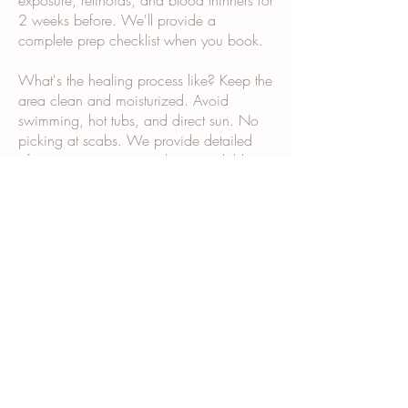
exposure, retinoids, and blood thinners for
2 weeks before. We'll provide a
complete prep checklist when you book.
What's the healing process like? Keep the
area clean and moisturized. Avoid
swimming, hot tubs, and direct sun. No
picking at scabs. We provide detailed
aftercare instructions and are available
via text if questions come up.
Why does it take multiple sessions? Scar
tissue and post-surgical skin don't absorb
and retain pigment the same way normal
skin does. Multiple sessions allow us to
build color gradually and ensure even,
long-lasting results.
What happens during the consultation?
We examine your skin and scars, discuss
your goals, show you our portfolio,