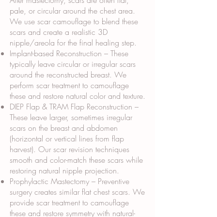
After mastectomy, scars are often flat,
pale, or circular around the chest area.
We use scar camouflage to blend these
scars and create a realistic 3D
nipple/areola for the final healing step.
Implant-based Reconstruction – These
typically leave circular or irregular scars
around the reconstructed breast. We
perform scar treatment to camouflage
these and restore natural color and texture.
DIEP Flap & TRAM Flap Reconstruction –
These leave larger, sometimes irregular
scars on the breast and abdomen
(horizontal or vertical lines from flap
harvest). Our scar revision techniques
smooth and color-match these scars while
restoring natural nipple projection.
Prophylactic Mastectomy – Preventive
surgery creates similar flat chest scars. We
provide scar treatment to camouflage
these and restore symmetry with natural-