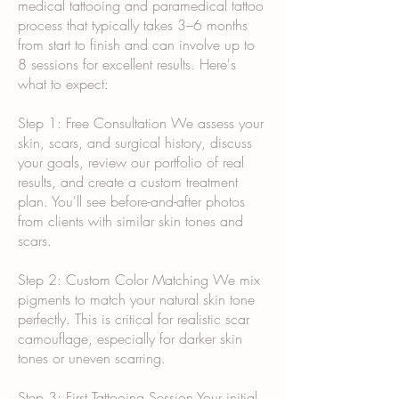
medical tattooing and paramedical tattoo
process that typically takes 3–6 months
from start to finish and can involve up to
8 sessions for excellent results. Here's
what to expect:
Step 1: Free Consultation We assess your
skin, scars, and surgical history, discuss
your goals, review our portfolio of real
results, and create a custom treatment
plan. You'll see before-and-after photos
from clients with similar skin tones and
scars.
Step 2: Custom Color Matching We mix
pigments to match your natural skin tone
perfectly. This is critical for realistic scar
camouflage, especially for darker skin
tones or uneven scarring.
Step 3: First Tattooing Session Your initial