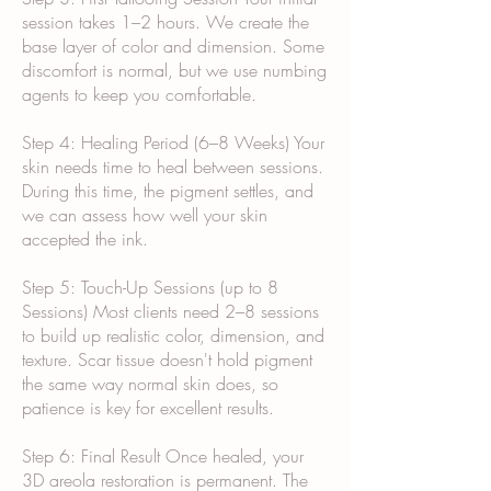
session takes 1–2 hours. We create the
base layer of color and dimension. Some
discomfort is normal, but we use numbing
agents to keep you comfortable.
Step 4: Healing Period (6–8 Weeks) Your
skin needs time to heal between sessions.
During this time, the pigment settles, and
we can assess how well your skin
accepted the ink.
Step 5: Touch-Up Sessions (up to 8
Sessions) Most clients need 2–8 sessions
to build up realistic color, dimension, and
texture. Scar tissue doesn't hold pigment
the same way normal skin does, so
patience is key for excellent results.
Step 6: Final Result Once healed, your
3D areola restoration is permanent. The