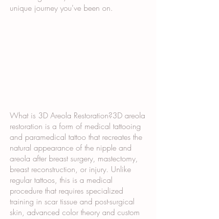
unique journey you've been on.
What is 3D Areola Restoration?3D areola
restoration is a form of medical tattooing
and paramedical tattoo that recreates the
natural appearance of the nipple and
areola after breast surgery, mastectomy,
breast reconstruction, or injury. Unlike
regular tattoos, this is a medical
procedure that requires specialized
training in scar tissue and post-surgical
skin, advanced color theory and custom