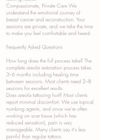
Compassionate, Private Care We
understand the emotional journey of
breast cancer and reconstruction. Your
sessions are private, and we take the time
to make you feel comfortable and heard.
Frequently Asked Questions
How long does the full process take? The
complete areola restoration process takes
3–6 months including healing time
between sessions. Most clients need 2–8
sessions for excellent results.
Does areola tattooing hurt? Most clients
report minimal discomfort. We use topical
numbing agents, and since we're often
working on scar tissue (which has
reduced sensation), pain is very
manageable. Many clients say it's less
painful than regular tattoos.