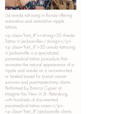
3d areola tattooing in florida offering
restoration and restorative nipple
tattoos
<p class="font_8"><strong>3D Areola
Tattoo in Jacksonville</strong></p>
<p class="font_8">3D areola tattooing
in Jacksonville is a specialized
paramedical tattoo procedure that
recreates the natural appearance of a
nipple and areola on a reconstructed
or healed breast for breast cancer
survivors and post-mastectomy clients.
Performed by Bianca Cypser at
Imagine You New in St. Petersburg,
with hundreds of documented
paramedical tattoo cases.</p>
<p class="font_8">Jacksonville clients