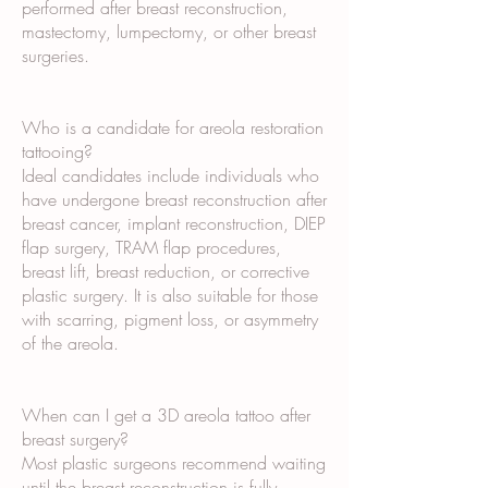
performed after breast reconstruction,
mastectomy, lumpectomy, or other breast
surgeries.
Who is a candidate for areola restoration
tattooing?
Ideal candidates include individuals who
have undergone breast reconstruction after
breast cancer, implant reconstruction, DIEP
flap surgery, TRAM flap procedures,
breast lift, breast reduction, or corrective
plastic surgery. It is also suitable for those
with scarring, pigment loss, or asymmetry
of the areola.
When can I get a 3D areola tattoo after
breast surgery?
Most plastic surgeons recommend waiting
until the breast reconstruction is fully