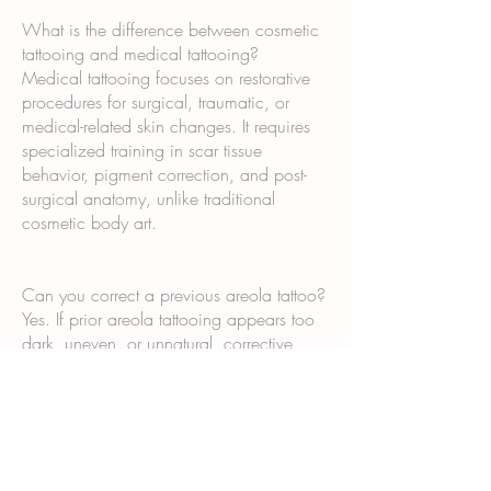
What is the difference between cosmetic
tattooing and medical tattooing?
Medical tattooing focuses on restorative
procedures for surgical, traumatic, or
medical-related skin changes. It requires
specialized training in scar tissue
behavior, pigment correction, and post-
surgical anatomy, unlike traditional
cosmetic body art.
Can you correct a previous areola tattoo?
Yes. If prior areola tattooing appears too
dark, uneven, or unnatural, corrective
paramedical tattooing techniques may
improve shape, tone, and realism
depending on the existing pigment.
Do breast surgeons recommend 3D