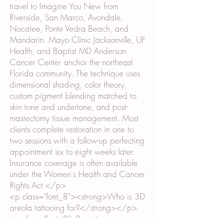
travel to Imagine You New from
Riverside, San Marco, Avondale,
Nocatee, Ponte Vedra Beach, and
Mandarin. Mayo Clinic Jacksonville, UF
Health, and Baptist MD Anderson
Cancer Center anchor the northeast
Florida community. The technique uses
dimensional shading, color theory,
custom pigment blending matched to
skin tone and undertone, and post-
mastectomy tissue management. Most
clients complete restoration in one to
two sessions with a follow-up perfecting
appointment six to eight weeks later.
Insurance coverage is often available
under the Women's Health and Cancer
Rights Act.</p>
<p class="font_8"><strong>Who is 3D
areola tattooing for?</strong></p>