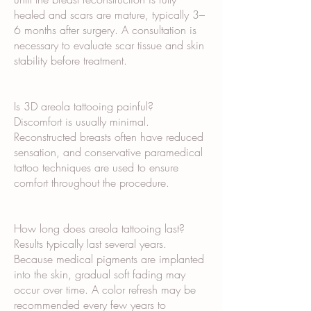
healed and scars are mature, typically 3–
6 months after surgery. A consultation is
necessary to evaluate scar tissue and skin
stability before treatment.
Is 3D areola tattooing painful?
Discomfort is usually minimal.
Reconstructed breasts often have reduced
sensation, and conservative paramedical
tattoo techniques are used to ensure
comfort throughout the procedure.
How long does areola tattooing last?
Results typically last several years.
Because medical pigments are implanted
into the skin, gradual soft fading may
occur over time. A color refresh may be
recommended every few years to