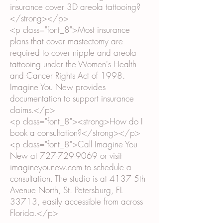
insurance cover 3D areola tattooing?
</strong></p>
<p class="font_8">Most insurance
plans that cover mastectomy are
required to cover nipple and areola
tattooing under the Women's Health
and Cancer Rights Act of 1998.
Imagine You New provides
documentation to support insurance
claims.</p>
<p class="font_8"><strong>How do I
book a consultation?</strong></p>
<p class="font_8">Call Imagine You
New at
727-729-9069
or visit
imagineyounew.com to schedule a
consultation. The studio is at 4137 5th
Avenue North, St. Petersburg, FL
33713, easily accessible from across
Florida.</p>