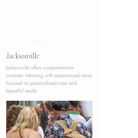
< Back
Jacksonville
Jacksonville offers comprehensive
cosmetic tattooing with experienced artists
focused on personalized care and
beautiful results.