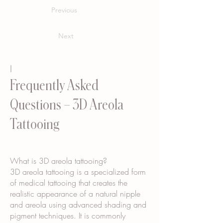
Previous
Next
I
Frequently Asked
Questions – 3D Areola
Tattooing
What is 3D areola tattooing?
3D areola tattooing is a specialized form
of medical tattooing that creates the
realistic appearance of a natural nipple
and areola using advanced shading and
pigment techniques. It is commonly