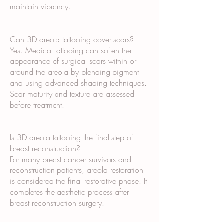
maintain vibrancy.
Can 3D areola tattooing cover scars?
Yes. Medical tattooing can soften the
appearance of surgical scars within or
around the areola by blending pigment
and using advanced shading techniques.
Scar maturity and texture are assessed
before treatment.
Is 3D areola tattooing the final step of
breast reconstruction?
For many breast cancer survivors and
reconstruction patients, areola restoration
is considered the final restorative phase. It
completes the aesthetic process after
breast reconstruction surgery.