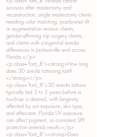
<p class="font_8">Breast cancer
survivors after mastectomy and
reconstruction, single mastectomy clients
needing color matching, post-breast lift
or augmentation revision clients,
gender-affirming top surgery clients,
and clients with congenital areola
differences in Jacksonville and across
Florida.</p>
<p class="font_8"><strong>How long
does 3D areola tattooing last?
</strong></p>
<p class="font_8">3D areola tattoos
typically last 3 to 5 years before a
touch-up is desired, with longevity
affected by sun exposure, skin type,
and aftercare. Florida UV exposure
can affect pigment, so consistent SPF
protection extends results.</p>
<p class="font_8"><strong>Does