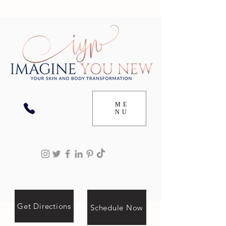
ME
NU
Get Directions
Schedule Now