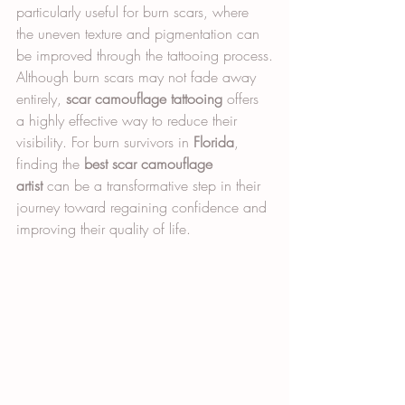
particularly useful for burn scars, where 
the uneven texture and pigmentation can 
be improved through the tattooing process.
Although burn scars may not fade away 
entirely, 
scar camouflage tattooing
 offers 
a highly effective way to reduce their 
visibility. For burn survivors in 
Florida
, 
finding the 
best scar camouflage 
artist
 can be a transformative step in their 
journey toward regaining confidence and 
improving their quality of life.