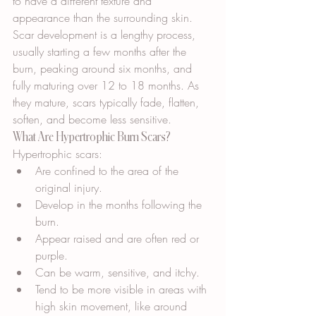
to have a different texture and 
appearance than the surrounding skin. 
Scar development is a lengthy process, 
usually starting a few months after the 
burn, peaking around six months, and 
fully maturing over 12 to 18 months. As 
they mature, scars typically fade, flatten, 
soften, and become less sensitive.
What Are Hypertrophic Burn Scars?
Hypertrophic scars:
Are confined to the area of the 
original injury.
Develop in the months following the 
burn.
Appear raised and are often red or 
purple.
Can be warm, sensitive, and itchy.
Tend to be more visible in areas with 
high skin movement, like around 