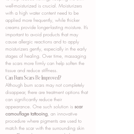
well-moisturized is crucial. Moisturizers 
with a high water content need to be 
applied more frequently, while thicker 
creams provide longer-lasting moisture. It’s 
important to avoid products that may 
cause allergic reactions and to apply 
moisturizers gently, especially in the early 
stages of healing. Over time, massaging 
the scars more firmly can help soften the 
tissue and reduce stiffness.
Can Burn Scars Be Improved?
Although burn scars may not completely 
disappear, there are treatment options that 
can significantly reduce their 
appearance. One such solution is 
scar 
camouflage tattooing
, an innovative 
procedure where pigments are used to 
match the scar with the surrounding skin 