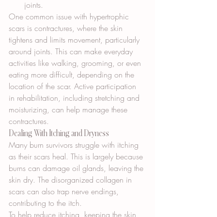
joints.
One common issue with hypertrophic 
scars is contractures, where the skin 
tightens and limits movement, particularly 
around joints. This can make everyday 
activities like walking, grooming, or even 
eating more difficult, depending on the 
location of the scar. Active participation 
in rehabilitation, including stretching and 
moisturizing, can help manage these 
contractures.
Dealing With Itching and Dryness
Many burn survivors struggle with itching 
as their scars heal. This is largely because 
burns can damage oil glands, leaving the 
skin dry. The disorganized collagen in 
scars can also trap nerve endings, 
contributing to the itch.
To help reduce itching, keeping the skin 