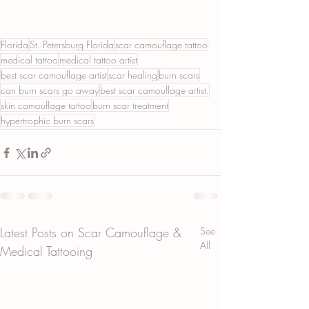
Florida
St. Petersburg Florida
scar camouflage tattoo
medical tattoo
medical tattoo artist
best scar camouflage artist
scar healing
burn scars
can burn scars go away
best scar camouflage artist.
skin camouflage tattoo
burn scar treatment
hypertrophic burn scars
Latest Posts on Scar Camouflage &
See
All
Medical Tattooing