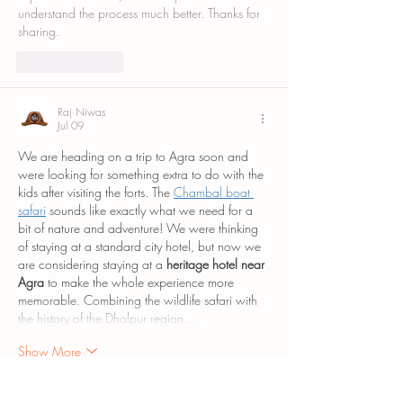
understand the process much better. Thanks for 
sharing.
Like
Reply
Raj Niwas
Jul 09
We are heading on a trip to Agra soon and 
were looking for something extra to do with the 
kids after visiting the forts. The 
Chambal boat 
safari
 sounds like exactly what we need for a 
bit of nature and adventure! We were thinking 
of staying at a standard city hotel, but now we 
are considering staying at a 
heritage hotel near 
Agra
 to make the whole experience more 
memorable. Combining the wildlife safari with 
the history of the Dholpur region…
Show More
Like
Reply