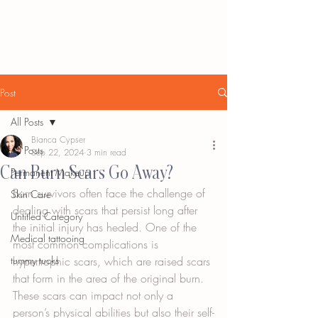
Post
All Posts
Bianca Cypser
All Posts
Sep 22, 2024
3 min read
Can Burn Scars Go Away?
Permanent Makeup
Burn survivors often face the challenge of 
Skin Care
dealing with scars that persist long after 
Untitled Category
the initial injury has healed. One of the 
Medical tattooing
most common complications is 
tummy tucks
hypertrophic scars, which are raised scars 
that form in the area of the original burn. 
These scars can impact not only a 
person’s physical abilities but also their self-