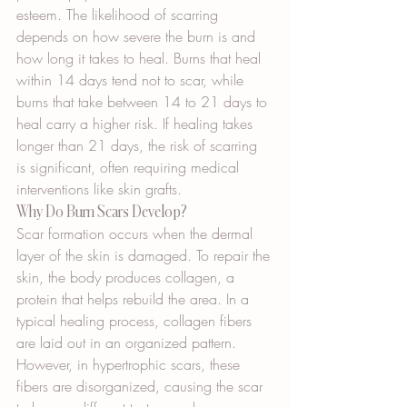
esteem. The likelihood of scarring 
depends on how severe the burn is and 
how long it takes to heal. Burns that heal 
within 14 days tend not to scar, while 
burns that take between 14 to 21 days to 
heal carry a higher risk. If healing takes 
longer than 21 days, the risk of scarring 
is significant, often requiring medical 
interventions like skin grafts.
Why Do Burn Scars Develop?
Scar formation occurs when the dermal 
layer of the skin is damaged. To repair the 
skin, the body produces collagen, a 
protein that helps rebuild the area. In a 
typical healing process, collagen fibers 
are laid out in an organized pattern. 
However, in hypertrophic scars, these 
fibers are disorganized, causing the scar 