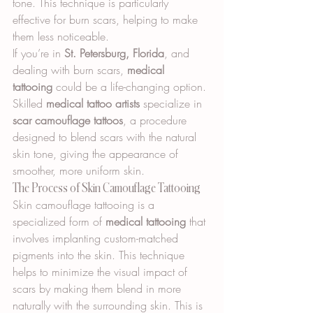
tone. This technique is particularly 
effective for burn scars, helping to make 
them less noticeable.
If you’re in 
St. Petersburg, Florida
, and 
dealing with burn scars, 
medical 
tattooing
 could be a life-changing option. 
Skilled 
medical tattoo artists
 specialize in 
scar camouflage tattoos
, a procedure 
designed to blend scars with the natural 
skin tone, giving the appearance of 
smoother, more uniform skin.
The Process of Skin Camouflage Tattooing
Skin camouflage tattooing is a 
specialized form of 
medical tattooing
 that 
involves implanting custom-matched 
pigments into the skin. This technique 
helps to minimize the visual impact of 
scars by making them blend in more 
naturally with the surrounding skin. This is 