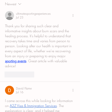
Newest
ultimatesportingexperiences
Jul 23
Thank you for sharing such clear and 
informative insights about burn scars and the 
healing process. It's helpful to understand that 
recovery takes time and varies from person to 
person. Looking after our health is important in 
every aspect of life, whether we're recovering 
from an injury or preparing to enjoy major 
sporting events
. Great article with valuable 
advice!
Like
Reply
David Flame
Jul 16
I came across this while looking for information 
on 
A2Z Visa & Immigration Services
. The 
explanation is clear, and it helped me 