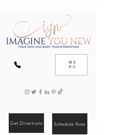
ME
NU
Get Directions
Schedule Now