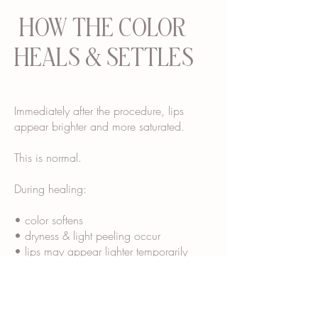
HOW THE COLOR
HEALS & SETTLES
Immediately after the procedure, lips
appear brighter and more saturated.
This is normal.
During healing:
• color softens
• dryness & light peeling occur
• lips may appear lighter temporarily
• final tone “blooms” over several weeks
Most clients see their final healed color
around 4–6 weeks.