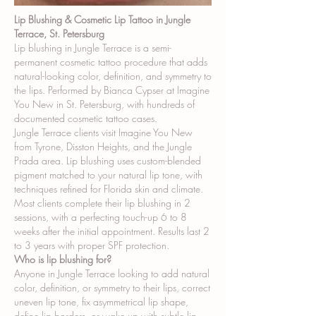
Lip Blushing & Cosmetic Lip Tattoo in Jungle
Terrace, St. Petersburg
Lip blushing in Jungle Terrace is a semi-
permanent cosmetic tattoo procedure that adds
natural-looking color, definition, and symmetry to
the lips. Performed by Bianca Cypser at Imagine
You New in St. Petersburg, with hundreds of
documented cosmetic tattoo cases.
Jungle Terrace clients visit Imagine You New
from Tyrone, Disston Heights, and the Jungle
Prada area. Lip blushing uses custom-blended
pigment matched to your natural lip tone, with
techniques refined for Florida skin and climate.
Most clients complete their lip blushing in 2
sessions, with a perfecting touch-up 6 to 8
weeks after the initial appointment. Results last 2
to 3 years with proper SPF protection.
Who is lip blushing for?
Anyone in Jungle Terrace looking to add natural
color, definition, or symmetry to their lips, correct
uneven lip tone, fix asymmetrical lip shape,
define lip borders, or wake up with subtle lip