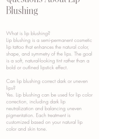
Blushing
What is lip blushing?
Lip blushing is a semi-permanent cosmetic
lip tattoo that enhances the natural color,
shape, and symmetry of the lips. The goal
is a soft, natural-looking tint rather than a
bold or outlined lipstick effect.
Can lip blushing correct dark or uneven
lips?
Yes. Lip blushing can be used for lip color
correction, including dark lip
neutralization and balancing uneven
pigmentation. Each treatment is
customized based on your natural lip
color and skin tone.