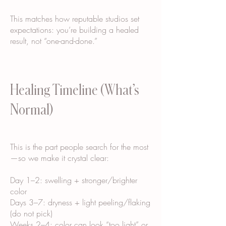
This matches how reputable studios set
expectations: you’re building a healed
result, not “one-and-done.”
Healing Timeline (What’s
Normal)
This is the part people search for the most
—so we make it crystal clear:
Day 1–2: swelling + stronger/brighter
color
Days 3–7: dryness + light peeling/flaking
(do not pick)
Weeks 2–4: color can look “too light” or