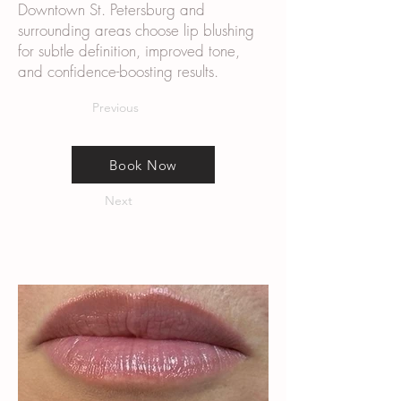
Downtown St. Petersburg and
surrounding areas choose lip blushing
for subtle definition, improved tone,
and confidence-boosting results.
Previous
Book Now
Next