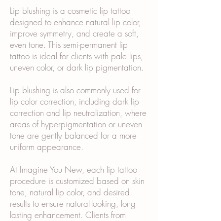
Lip blushing is a cosmetic lip tattoo
designed to enhance natural lip color,
improve symmetry, and create a soft,
even tone. This semi-permanent lip
tattoo is ideal for clients with pale lips,
uneven color, or dark lip pigmentation.
Lip blushing is also commonly used for
lip color correction, including dark lip
correction and lip neutralization, where
areas of hyperpigmentation or uneven
tone are gently balanced for a more
uniform appearance.
At Imagine You New, each lip tattoo
procedure is customized based on skin
tone, natural lip color, and desired
results to ensure natural-looking, long-
lasting enhancement. Clients from