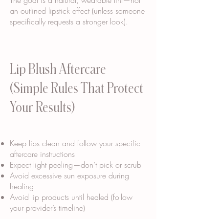
The goal is a natural, wearable tint—not
an outlined lipstick effect (unless someone
specifically requests a stronger look).
Lip Blush Aftercare
(Simple Rules That Protect
Your Results)
Keep lips clean and follow your specific
aftercare instructions
Expect light peeling—don’t pick or scrub
Avoid excessive sun exposure during
healing
Avoid lip products until healed (follow
your provider’s timeline)