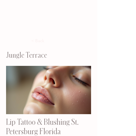
< Back
Jungle Terrace
Lip Tattoo & Blushing St.
Petersburg Florida