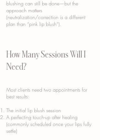
blushing can still be done—but the
approach matters
(neutralization/correction is a different
plan than “pink lip blush”).
How Many Sessions Will I
Need?
Most clients need two appointments for
best results:
The initial lip blush session
A perfecting touch-up after healing
(commonly scheduled once your lips fully
settle)