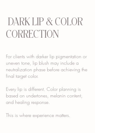
DARK LIP & COLOR
CORRECTION
For clients with darker lip pigmentation or
uneven tone, lip blush may include a
neutralization phase before achieving the
final target color.
Every lip is different. Color planning is
based on undertones, melanin content,
and healing response.
This is where experience matters.