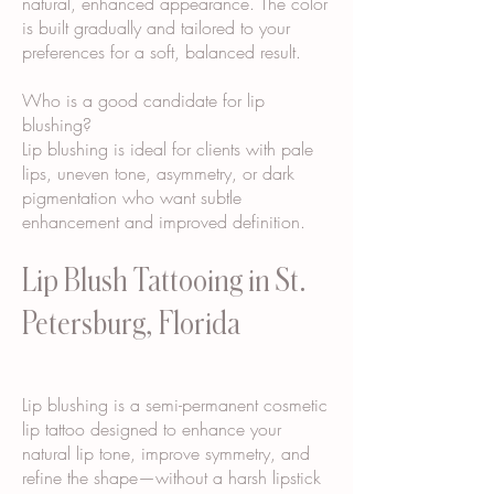
natural, enhanced appearance. The color
is built gradually and tailored to your
preferences for a soft, balanced result.
Who is a good candidate for lip
blushing?
Lip blushing is ideal for clients with pale
lips, uneven tone, asymmetry, or dark
pigmentation who want subtle
enhancement and improved definition.
Lip Blush Tattooing in St.
Petersburg, Florida
Lip blushing is a semi-permanent cosmetic
lip tattoo designed to enhance your
natural lip tone, improve symmetry, and
refine the shape—without a harsh lipstick