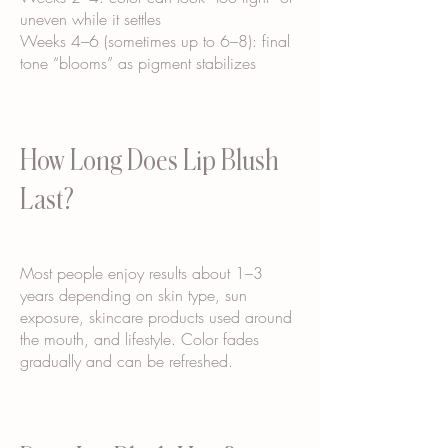
uneven while it settles
Weeks 4–6 (sometimes up to 6–8): final
tone “blooms” as pigment stabilizes
How Long Does Lip Blush
Last?
Most people enjoy results about 1–3
years depending on skin type, sun
exposure, skincare products used around
the mouth, and lifestyle. Color fades
gradually and can be refreshed.