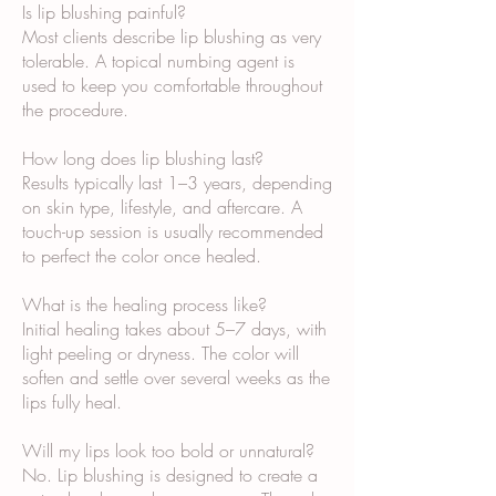
Is lip blushing painful?
Most clients describe lip blushing as very
tolerable. A topical numbing agent is
used to keep you comfortable throughout
the procedure.
How long does lip blushing last?
Results typically last 1–3 years, depending
on skin type, lifestyle, and aftercare. A
touch-up session is usually recommended
to perfect the color once healed.
What is the healing process like?
Initial healing takes about 5–7 days, with
light peeling or dryness. The color will
soften and settle over several weeks as the
lips fully heal.
Will my lips look too bold or unnatural?
No. Lip blushing is designed to create a