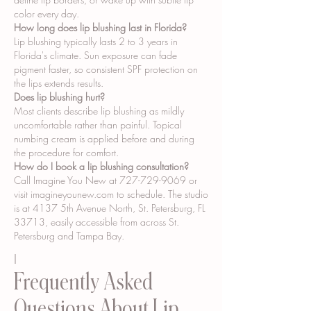
color every day.
How long does lip blushing last in Florida?
Lip blushing typically lasts 2 to 3 years in
Florida's climate. Sun exposure can fade
pigment faster, so consistent SPF protection on
the lips extends results.
Does lip blushing hurt?
Most clients describe lip blushing as mildly
uncomfortable rather than painful. Topical
numbing cream is applied before and during
the procedure for comfort.
How do I book a lip blushing consultation?
Call Imagine You New at
727-729-9069
or
visit imagineyounew.com to schedule. The studio
is at 4137 5th Avenue North, St. Petersburg, FL
33713, easily accessible from across St.
Petersburg and Tampa Bay.
I
Frequently Asked
Questions About Lip