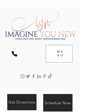
ME
NU
Get Directions
Schedule Now