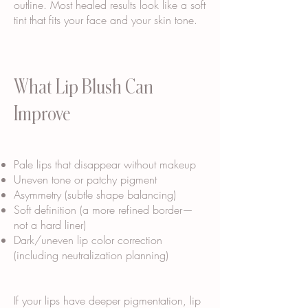
outline. Most healed results look like a soft
tint that fits your face and your skin tone.
What Lip Blush Can
Improve
Pale lips that disappear without makeup
Uneven tone or patchy pigment
Asymmetry (subtle shape balancing)
Soft definition (a more refined border—
not a hard liner)
Dark/uneven lip color correction
(including neutralization planning)
If your lips have deeper pigmentation, lip