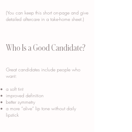
(You can keep this short on-page and give
detailed aftercare in a take-home sheet.)
Who Is a Good Candidate?
Great candidates include people who
want:
a soft tint
improved definition
better symmetry
a more “alive” lip tone without daily
lipstick