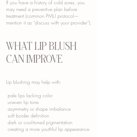
If you have a history of cold sores, you
may need a preventive plan before
treatment (common PMU protocol—
mention it as “discuss with your provider”).
WHAT LIP BLUSH
CAN IMPROVE
Lip blushing may help with:
pale lips lacking color
uneven lip tone
asymmetry or shape imbalance
soft border definition
dark or cool-toned pigmentation
creating a more youthful lip appearance