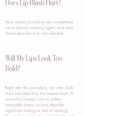
Does Lip Blush Hurt?
Most studios (including top competitors)
use a topical numbing agent, and most
clients describe it as very tolerable.
Will My Lips Look Too
Bold?
Right after the procedure, lips often look
more saturated than the healed result. It’s
normal for healed color to soften
noticeably (many sources describe
significant fading as part of healing).