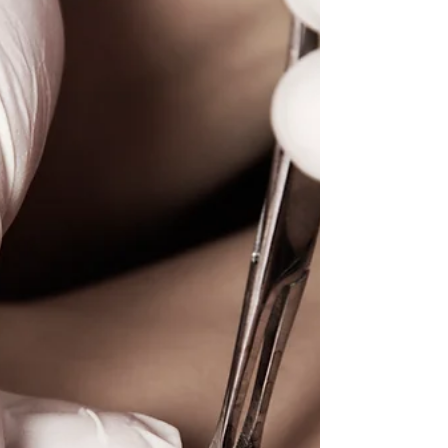
Are you struggling with dark scars from procedures like
tummy tucks, C-sections, or liposuction? Scar
camouflage tattooing could be the...