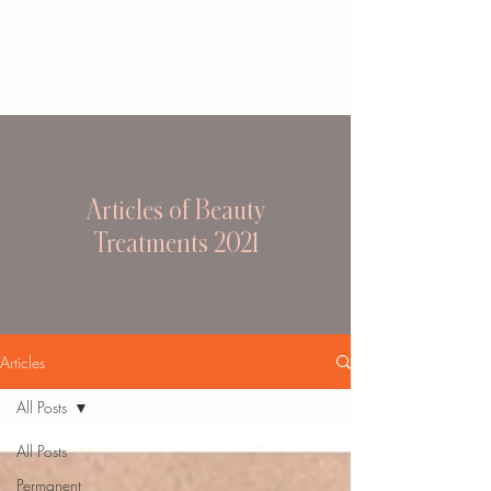
Articles of Beauty
Treatments 2021
Articles
All Posts
All Posts
Permanent