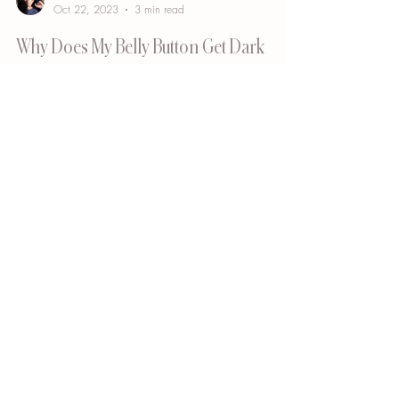
Bianca Cypser
Oct 22, 2023
3 min read
Why Does My Belly Button Get Dark
After a Tummy Tuck Procedure?
Undergoing a tummy tuck procedure, also known as
abdominoplasty, can be a transformative experience,
helping individuals achieve a...