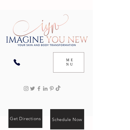
ME
NU
Get Directions
Schedule Now