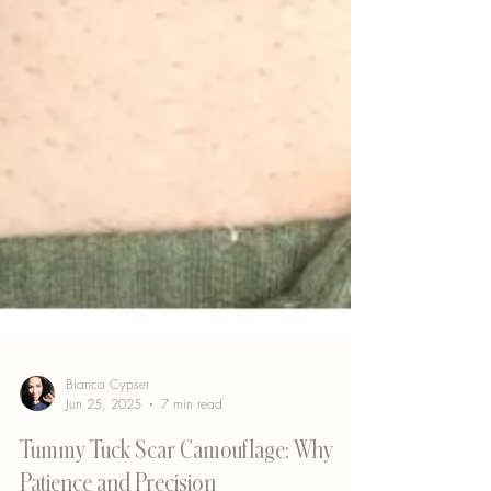
Bianca Cypser
Jun 25, 2025
7 min read