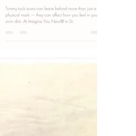
Tummy Tuck Scar Camouflage: Why
Patience and Precision
Tummy tuck scars can leave behind more than just a
physical mark — they can affect how you feel in your
own skin. At Imagine You New® in St.