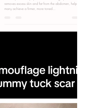
Bianca Cypser
Sep 16, 2024
3 min read
Can You Cover a Tummy Tuck Scar with
a Tattoo?
A tummy tuck is a popular cosmetic surgery that
removes excess skin and fat from the abdomen, helping
many achieve a firmer, more toned...