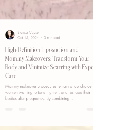
Bianca Cypser
Oct 15, 2024
3 min read
High-Definition Liposuction and
Mommy Makeovers: Transform Your
Body and Minimize Scarring with Expert
Care
Mommy makeover procedures remain a top choice for
women wanting to tone, tighten, and reshape their
bodies after pregnancy. By combining...