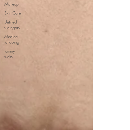
Makeup
Skin Care
Untitled
Category
Medical
tattooing
tummy
tucks