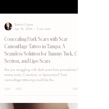
Bianca Cypser
Apr 18, 2024
2 min read
Concealing Dark Scars with Scar
Camouflage Tattoo in Tampa: A
Seamless Solution for Tummy Tuck, C-
Section, and Lipo Scars