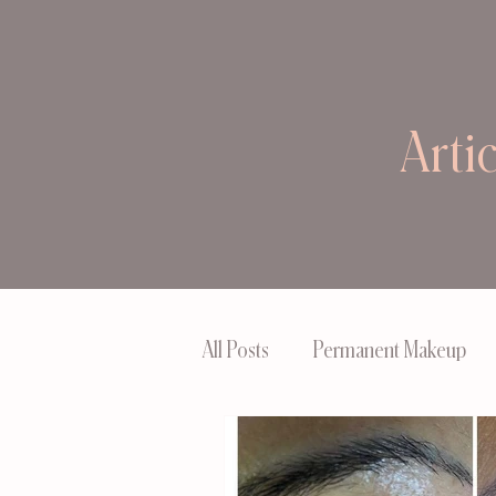
Arti
All Posts
Permanent Makeup