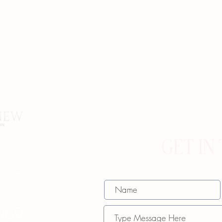
GET IN
w.com
069