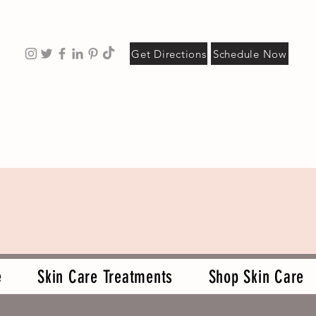
Get Directions
Schedule Now
e
Skin Care Treatments
Shop Skin Care