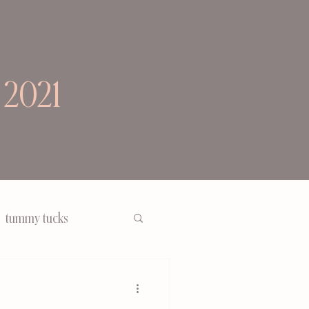
 2021
tummy tucks