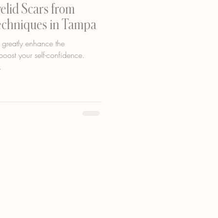
yelid Scars from
Techniques in Tampa
 greatly enhance the
oost your self-confidence.
.