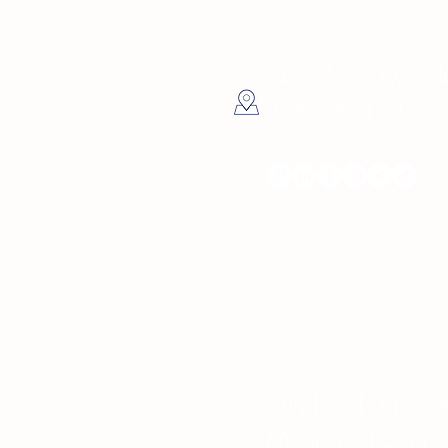
4137 5th Ave Nor
Petersburg, FL
Hours
Sunday 10am - 
Monday 10am -