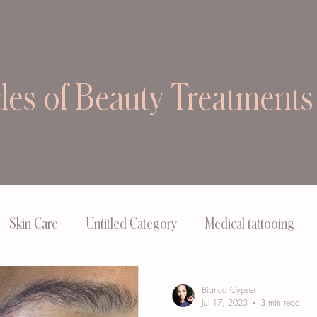
cles of Beauty Treatments
Skin Care
Untitled Category
Medical tattooing
Bianca Cypser
Jul 17, 2023
3 min read