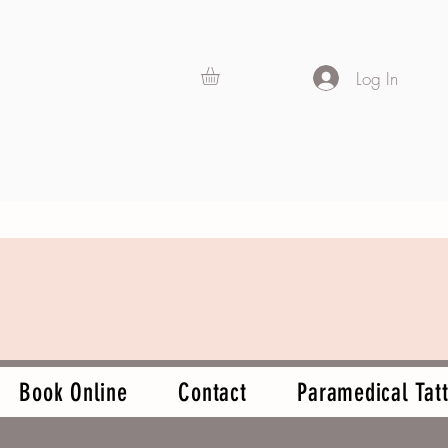
Log In
Book Online
Contact
Paramedical Tatt