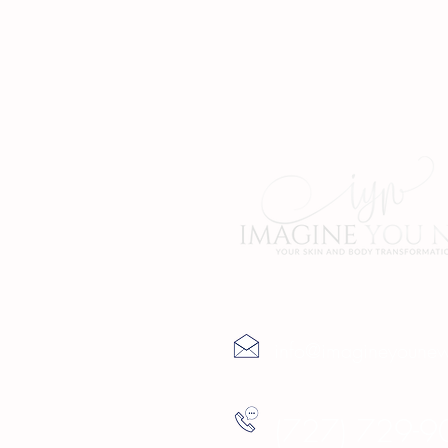
Contact Us
info@imagineyoune
(727) 729-9