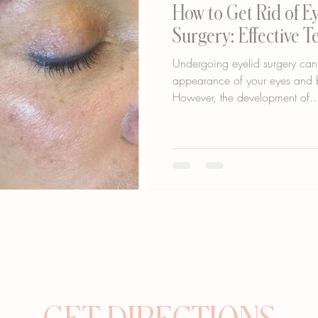
How to Get Rid of E
Surgery: Effective 
Undergoing eyelid surgery can
appearance of your eyes and b
However, the development of..