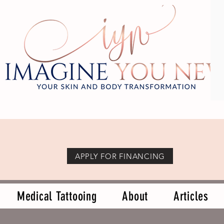
APPLY FOR FINANCING
Medical Tattooing
About
Articles