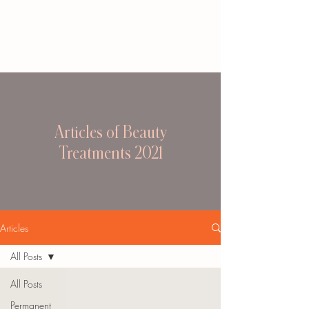
Articles of Beauty
Treatments 2021
Articles
All Posts
All Posts
Permanent