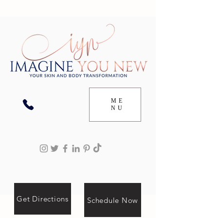
ME
NU
Get Directions
Schedule Now