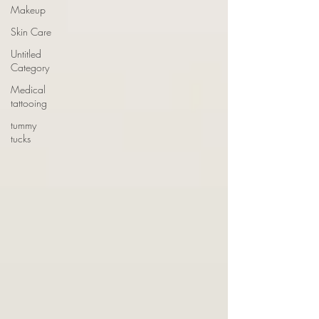
Makeup
Skin Care
Untitled
Category
Medical
tattooing
tummy
tucks