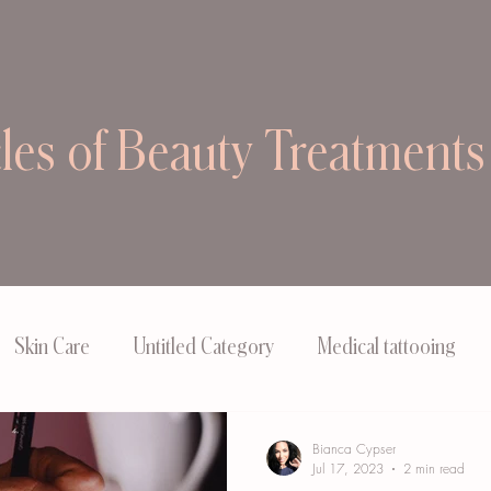
cles of Beauty Treatments
Skin Care
Untitled Category
Medical tattooing
Bianca Cypser
Jul 17, 2023
2 min read