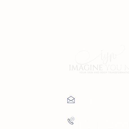
Contact Us
info@imagineyoune
(727) 729-9