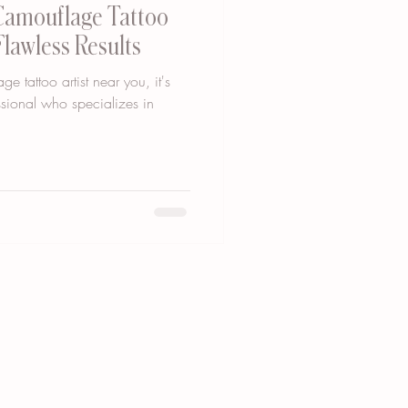
 Camouflage Tattoo
Flawless Results
 tattoo artist near you, it's
essional who specializes in