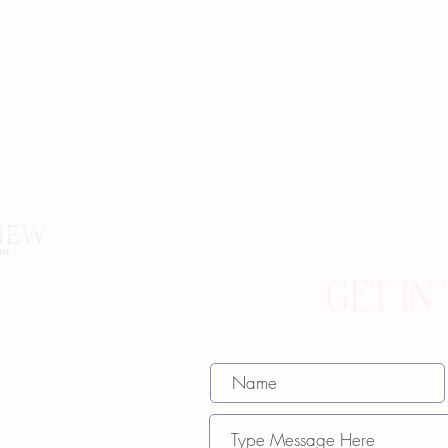
GET IN
w.com
069