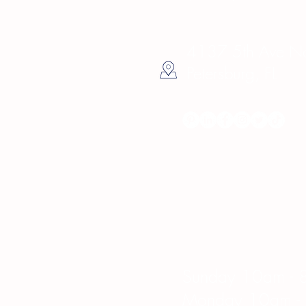
4137 5th Ave Nor
Petersburg, FL
Hours
Sunday 10am - 
Monday 10am -