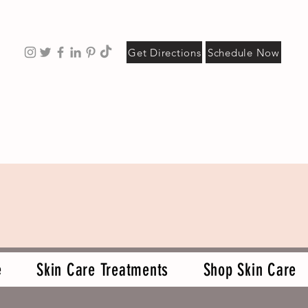
Get Directions
Schedule Now
e
Skin Care Treatments
Shop Skin Care