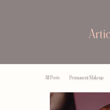
Arti
All Posts
Permanent Makeup