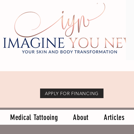
APPLY FOR FINANCING
Medical Tattooing
About
Articles