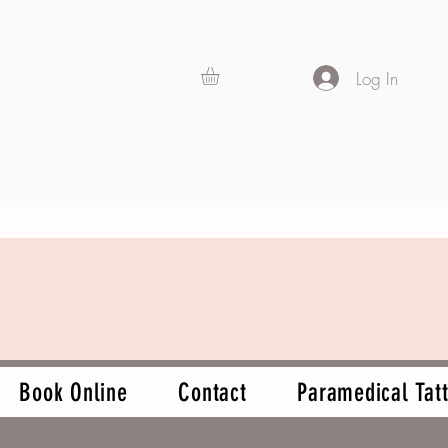
Log In
Book Online
Contact
Paramedical Tatt