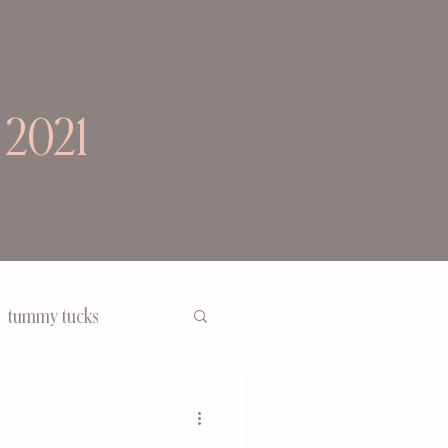
 2021
tummy tucks