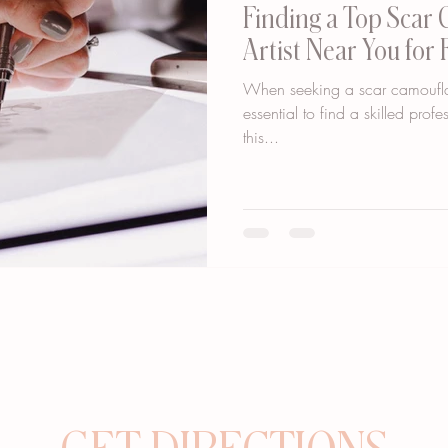
Finding a Top Scar
Artist Near You for 
When seeking a scar camouflage
essential to find a skilled prof
this...