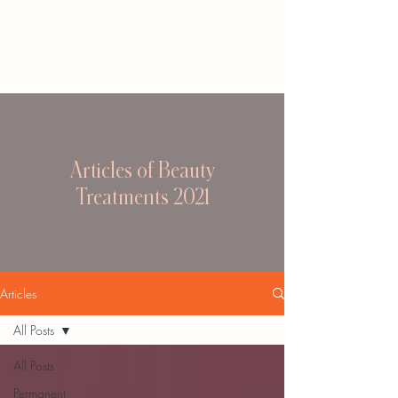
Articles of Beauty
Treatments 2021
Articles
All Posts
All Posts
Permanent