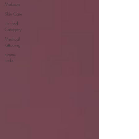
Makeup
Skin Care
Untitled
Category
Medical
tattooing
tummy
tucks