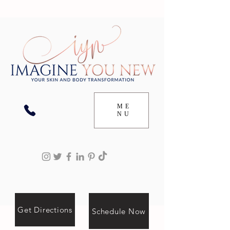
ME
NU
Get Directions
Schedule Now