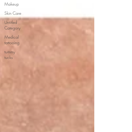
Makeup
Skin Care
Untitled
Category
Medical
tattooing
tummy
tucks