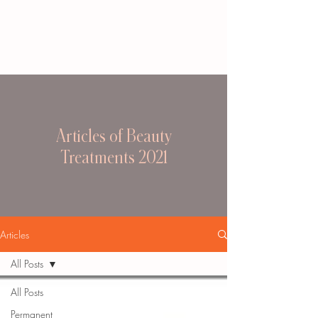
Articles of Beauty
Treatments 2021
Articles
All Posts
All Posts
Permanent