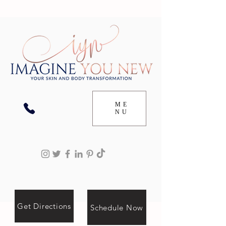
ME
NU
Get Directions
Schedule Now