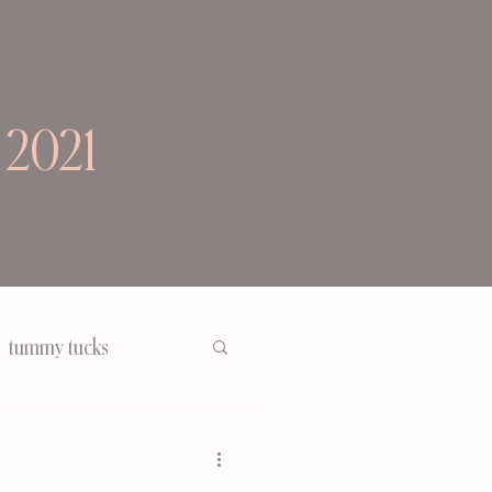
 2021
tummy tucks