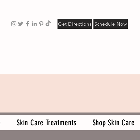
Get Directions
Schedule Now
e
Skin Care Treatments
Shop Skin Care