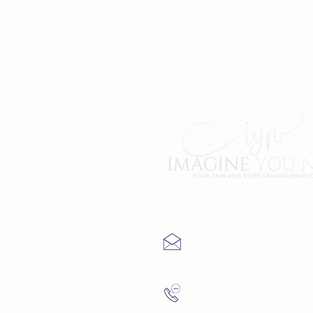
Contact Us
info@imagineyoune
(727) 729-9