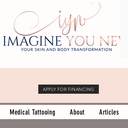
APPLY FOR FINANCING
Medical Tattooing
About
Articles