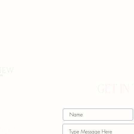
GET IN
w.com
069