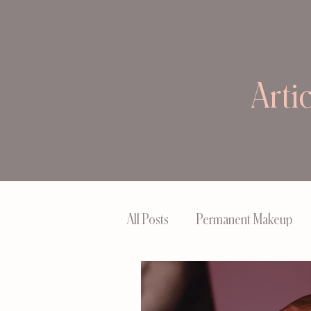
Arti
All Posts
Permanent Makeup