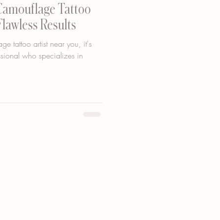
 Camouflage Tattoo
Flawless Results
 tattoo artist near you, it's
essional who specializes in