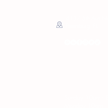
4137 5th Ave Nor
Petersburg, FL
Hours
Sunday 10am - 
Monday 10am -