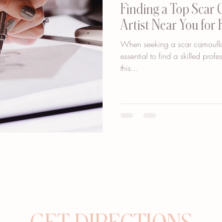
Finding a Top Scar
Artist Near You for 
When seeking a scar camouflage
essential to find a skilled prof
this...