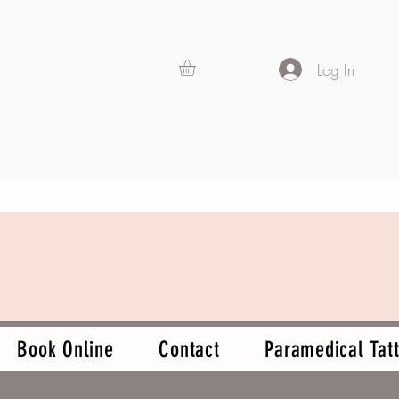
Log In
Book Online
Contact
Paramedical Tatt