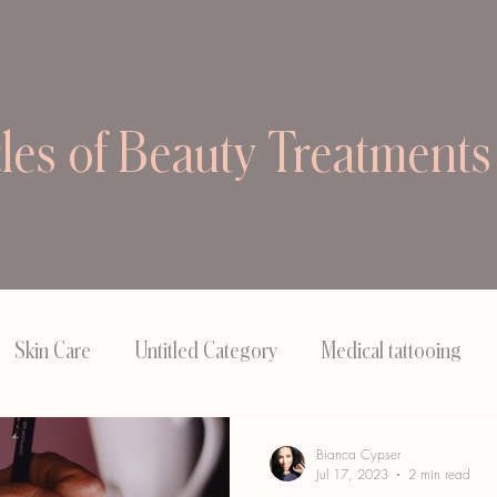
cles of Beauty Treatments
Skin Care
Untitled Category
Medical tattooing
Bianca Cypser
Jul 17, 2023
2 min read