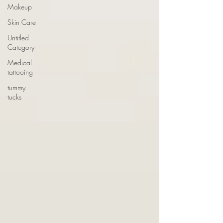
Makeup
Skin Care
Untitled
Category
Medical
tattooing
tummy
tucks