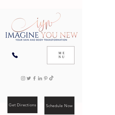
ME
NU
Get Directions
Schedule Now