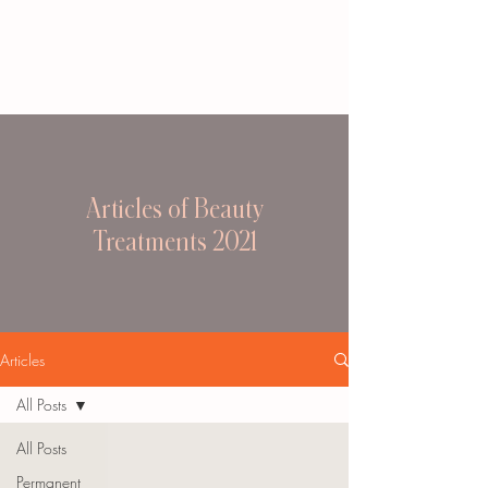
Articles of Beauty
Treatments 2021
Articles
All Posts
All Posts
Permanent