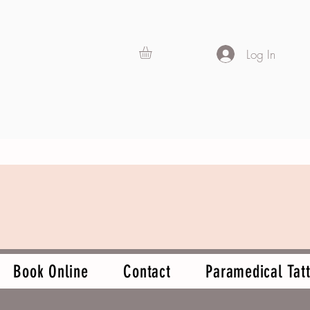
Log In
Book Online
Contact
Paramedical Tatt