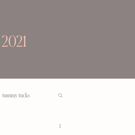
 2021
tummy tucks