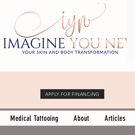
APPLY FOR FINANCING
Medical Tattooing
About
Articles