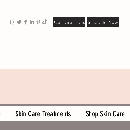
Get Directions
Schedule Now
e
Skin Care Treatments
Shop Skin Care