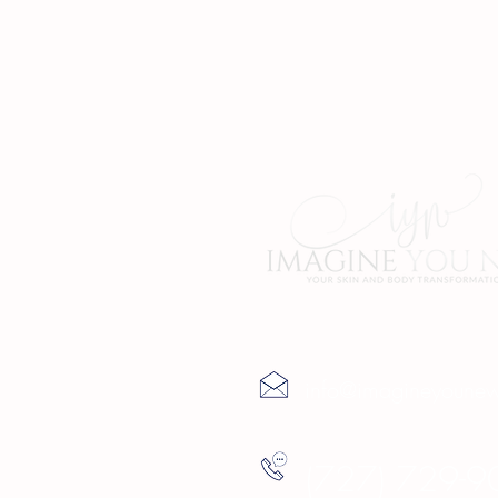
Contact Us
info@imagineyoune
(727) 729-9