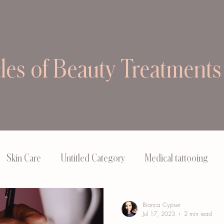
cles of Beauty Treatments
Skin Care
Untitled Category
Medical tattooing
Bianca Cypser
Jul 17, 2023
2 min read