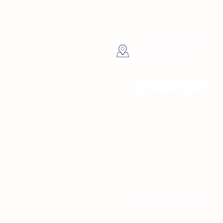
4137 5th Ave Nor
Petersburg, FL
Hours
Sunday 10am - 
Monday 10am -