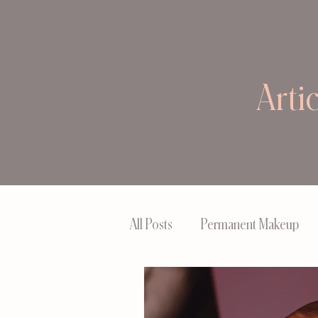
Arti
All Posts
Permanent Makeup