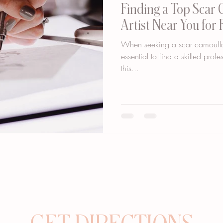
Finding a Top Scar
Artist Near You for 
When seeking a scar camouflage
essential to find a skilled prof
this...