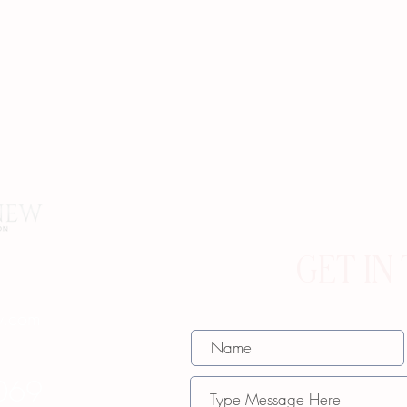
GET IN
w.com
069