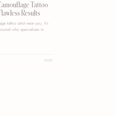
 Camouflage Tattoo
Flawless Results
 tattoo artist near you, it's
essional who specializes in