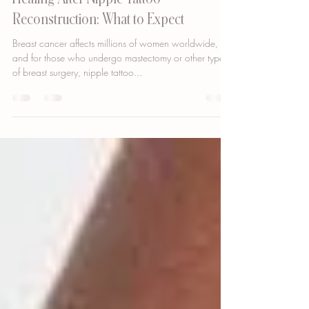
Apr 2, 2023
2 min read
Healing After Nipple Tattoo
Reconstruction: What to Expect
Breast cancer affects millions of women worldwide,
and for those who undergo mastectomy or other types
of breast surgery, nipple tattoo...