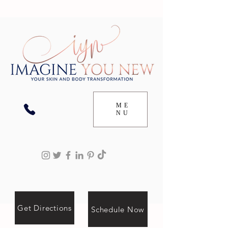
ME
NU
Get Directions
Schedule Now