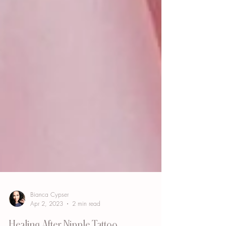
Bianca Cypser