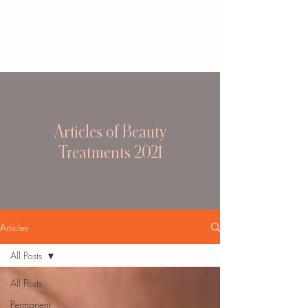
Articles of Beauty
Treatments 2021
Articles
All Posts
All Posts
Permanent