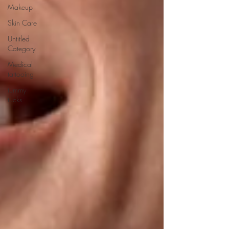
Makeup
Skin Care
Untitled
Category
Medical
tattooing
tummy
tucks