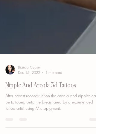
Bianca Cypser
Dec 15, 2022
1 min read
Nipple And Areola 3d Tattoos
After breast reconstruction the areola and nipples can
be tattooed onto the breast area by a experienced
tattoo artist using Micropigment.