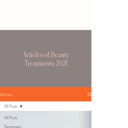
Articles of Beauty
Treatments 2021
Articles
All Posts
All Posts
Permanent