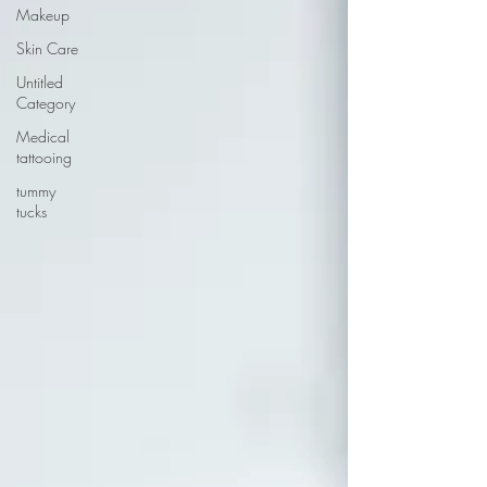
Makeup
Skin Care
Untitled
Category
Medical
tattooing
tummy
tucks