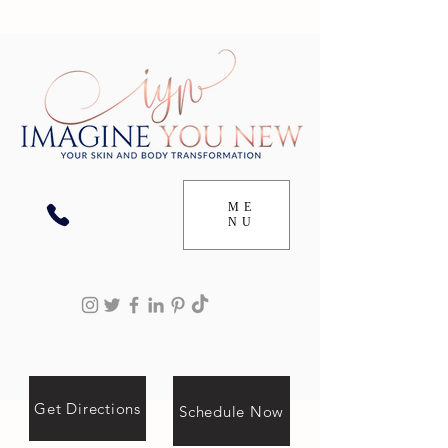
ME
NU
Get Directions
Schedule Now