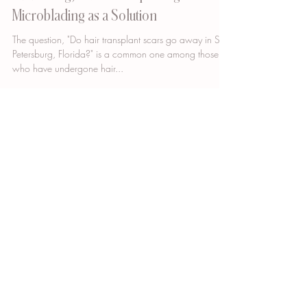
Do Hair Transplant Scars Go Away in St.
Petersburg, Florida? Exploring
Microblading as a Solution
The question, "Do hair transplant scars go away in St.
Petersburg, Florida?" is a common one among those
who have undergone hair...
GET DIRECTIONS