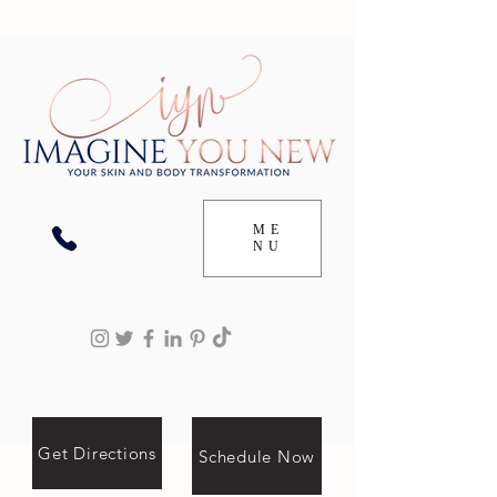
ME
NU
Get Directions
Schedule Now