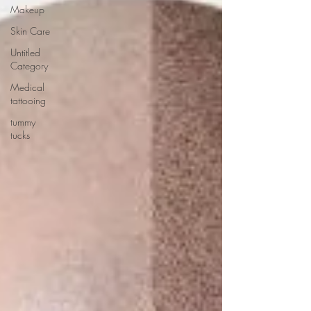
Makeup
Skin Care
Untitled
Category
Medical
tattooing
tummy
tucks