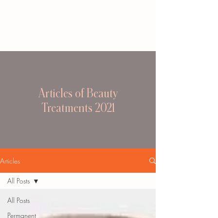
Articles of Beauty
Treatments 2021
Articles
All Posts
All Posts
Permanent