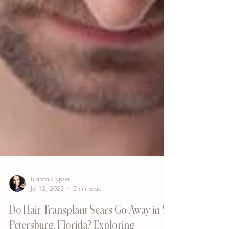
Bianca Cypser
Jul 12, 2023
2 min read