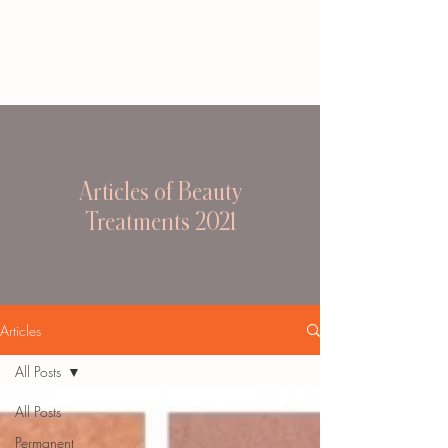
Articles of Beauty
Treatments 2021
Articles
All Posts
All Posts
Permanent