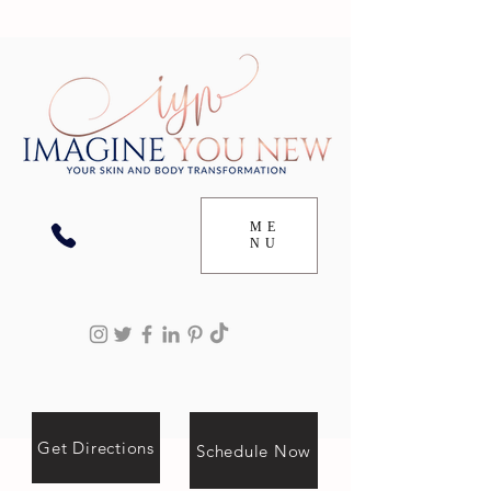
ME
NU
Get Directions
Schedule Now