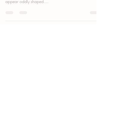
If you’ve had breast surgery, you may have noticed that
your areolas look different than before, or perhaps they
appear oddly shaped....
GET DIRECTIONS