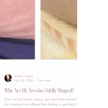
Bianca Cypser
Nov 23, 2024
3 min read
Why Are My Areolas Oddly Shaped?