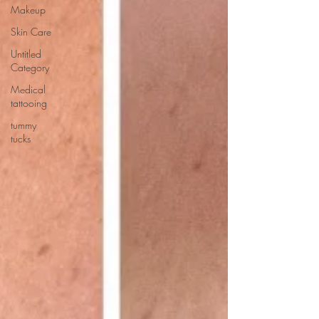
Makeup
Skin Care
Untitled
Category
Medical
tattooing
tummy
tucks