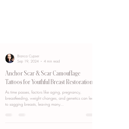
Bianca Cypser
Sep 19, 2024
4 min read
Anchor Scar & Scar Camouflage
Tattoos for Youthful Breast Restoration
As time passes, factors like aging, pregnancy,
breastfeeding, weight changes, and genetics can lead
to sagging breasts, leaving many...