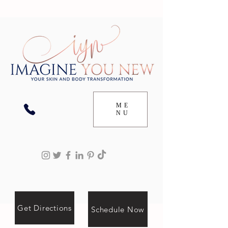
ME
NU
Get Directions
Schedule Now