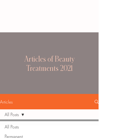
Articles of Beauty
Treatments 2021
Articles
All Posts
All Posts
Permanent