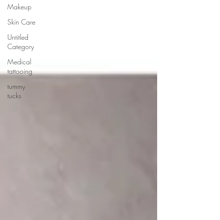
Makeup
Skin Care
Untitled
Category
Medical
tattooing
tummy
tucks