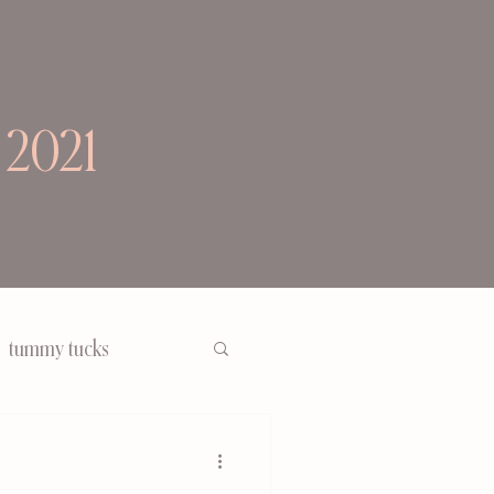
 2021
tummy tucks