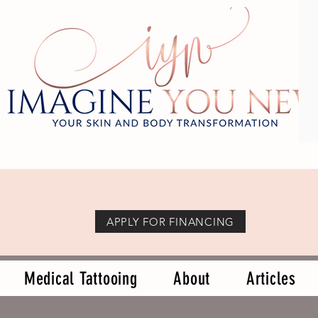
APPLY FOR FINANCING
Medical Tattooing
About
Articles