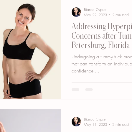
Bianca Cypser
May 22, 2023
2 min read
Addressing Hyperp
Concerns after Tumm
Petersburg, Florida
Undergoing a tummy tuck proce
that can transform an individu
confidence....
Bianca Cypser
May 11, 2023
2 min read