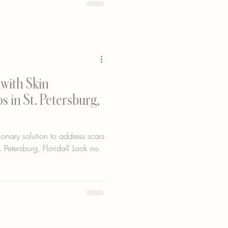
with Skin
s in St. Petersburg,
ionary solution to address scars
. Petersburg, Florida? Look no