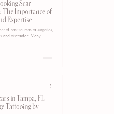
Looking Scar
: The Importance of
nd Expertise
er of past traumas or surgeries,
ess and discomfort. Many
Scars in Tampa, FL
e Tattooing by