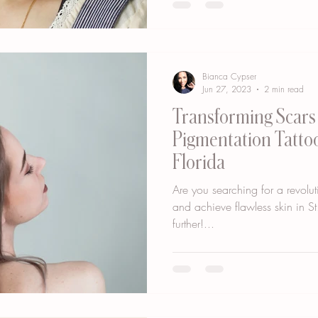
Bianca Cypser
Jun 27, 2023
2 min read
Transforming Scars 
Pigmentation Tattoo
Florida
Are you searching for a revolut
and achieve flawless skin in St
further!...