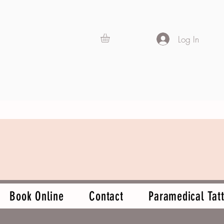
Log In
Book Online
Contact
Paramedical Tatt