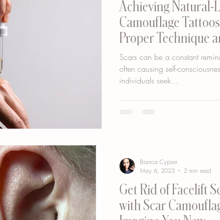
Achieving Natural-
Camouflage Tattoos
Proper Technique a
Scars can be a constant remind
often causing self-consciousn
individuals seek...
Bianca Cypser
May 6, 2023
2 min read
Get Rid of Facelift 
with Scar Camouflag