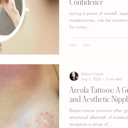
Confidence
Losing a piece of oneself, espec
mastectomies, can be emotiona
For many...
Bianca Cypser
Aug 5, 2023
2 min read
Areola Tattoos: A G
and Aesthetic Nippl
Breast cancer survivors often g
emotional aftermath of mastec
recapture a sense of...