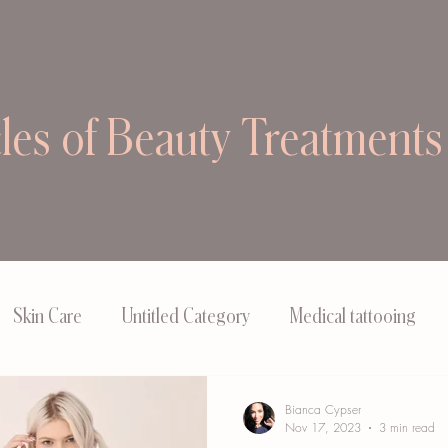
cles of Beauty Treatments
Skin Care
Untitled Category
Medical tattooing
Bianca Cypser
Nov 17, 2023
3 min read