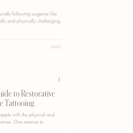
ially following surgeries like
lly and physically challenging.
uide to Restorative
e Tattooing
rapple with the physical and
tomies. One avenue to