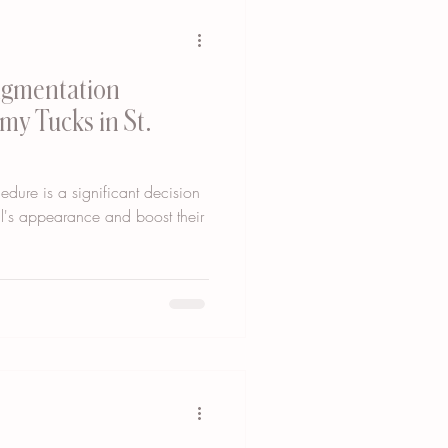
igmentation
y Tucks in St.
dure is a significant decision
al's appearance and boost their