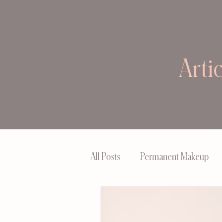
Arti
All Posts
Permanent Makeup