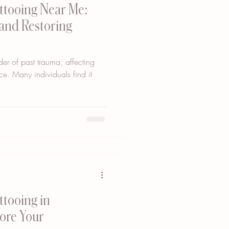
ttooing Near Me:
 and Restoring
er of past trauma, affecting
ce. Many individuals find it
ttooing in
tore Your