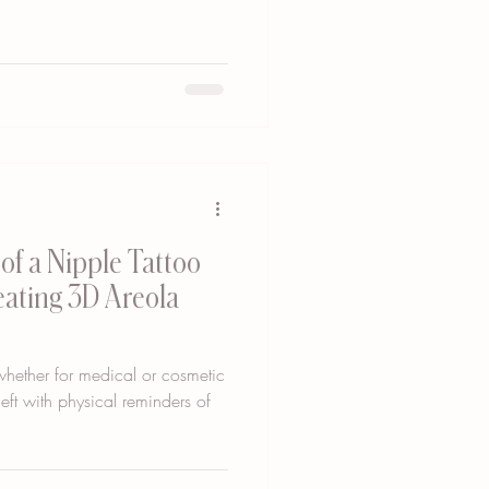
of a Nipple Tattoo
reating 3D Areola
 whether for medical or cosmetic
eft with physical reminders of