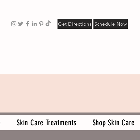
Get Directions
Schedule Now
e
Skin Care Treatments
Shop Skin Care