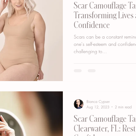
Scar Camouflage Ta
Transforming Lives
Confidence
Scars can be a constant remind
one's self-esteem and confiden
challenging to...
Bianca Cypser
Aug 12, 2023
2 min read
Scar Camouflage Ta
Clearwater, FL: Res