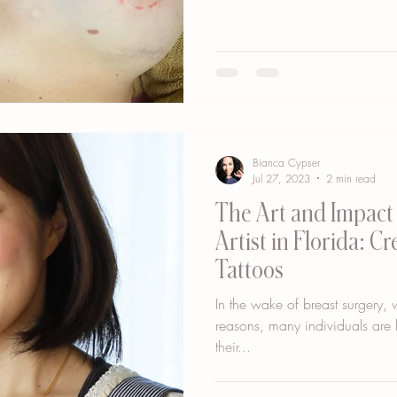
Bianca Cypser
Jul 27, 2023
2 min read
The Art and Impact 
Artist in Florida: C
Tattoos
In the wake of breast surgery,
reasons, many individuals are l
their...