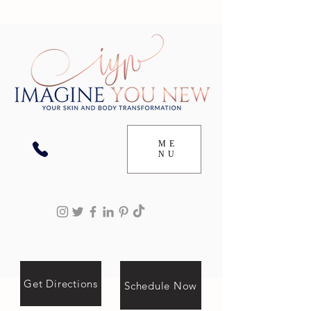
ME
NU
Get Directions
Schedule Now