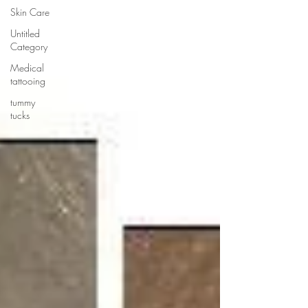
Skin Care
Untitled
Category
Medical
tattooing
tummy
tucks