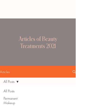
Articles of Beauty
Treatments 2021
Articles
All Posts
All Posts
Permanent
Makeup