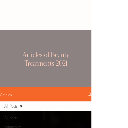
Articles of Beauty
Treatments 2021
Articles
All Posts
All Posts
Permanent