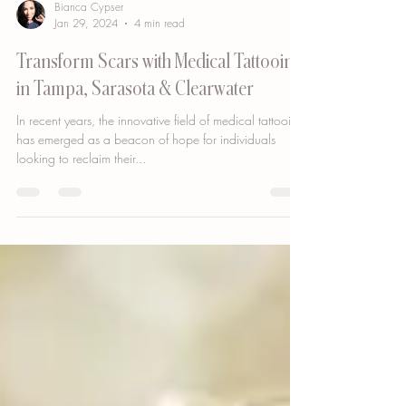
Bianca Cypser
Jan 29, 2024
4 min read
Transform Scars with Medical Tattooing
in Tampa, Sarasota & Clearwater
In recent years, the innovative field of medical tattooing
has emerged as a beacon of hope for individuals
looking to reclaim their...